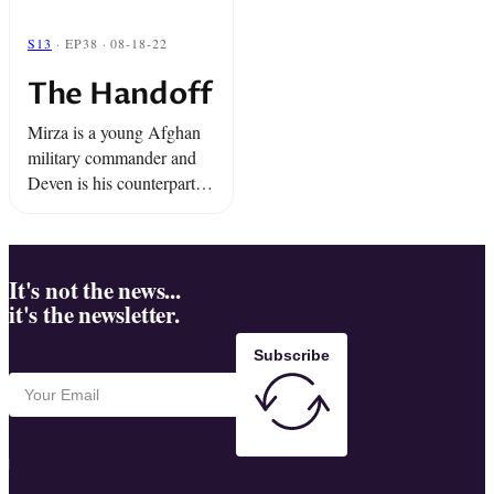
S13
· EP38 · 08-18-22
The Handoff
Mirza is a young Afghan
military commander and
Deven is his counterpart in
the U.S. Marines. Their
troops work together
"shona b'shona" side-by-
side in Taliban territory in
It's not the news...
it's the newsletter.
a tenuous trust. ...
Subscribe