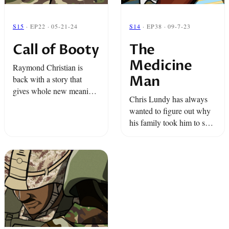
S15
· EP22 · 05-21-24
S14
· EP38 · 09-7-23
Call of Booty
The
Medicine
Raymond Christian is
Man
back with a story that
gives whole new meaning
Chris Lundy has always
to the phrase “rear
wanted to figure out why
infantry.”
his family took him to see
a Vodou priest and how
this treatment made him
better. And a group
paratroopers go ...