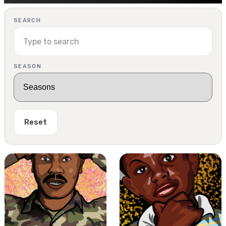
SEARCH
SEASON
Reset