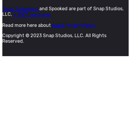
Snap Judgment
and Spooked are part of Snap Studios,
LLC,
a KQED company.
Read more here about
KQED Privacy Policy
Copyright © 2023 Snap Studios, LLC. All Rights
Reserved.