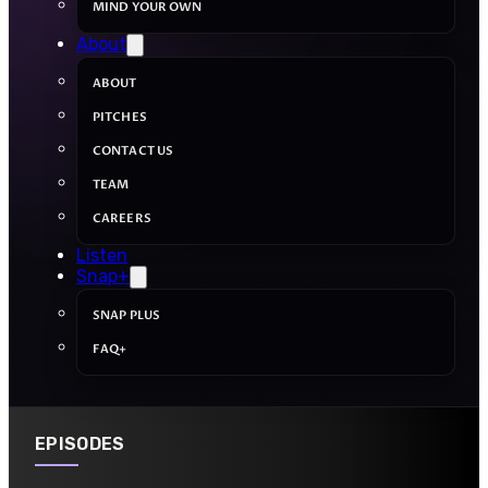
MIND YOUR OWN
About
ABOUT
PITCHES
CONTACT US
TEAM
CAREERS
Listen
Snap+
SNAP PLUS
FAQ+
EPISODES