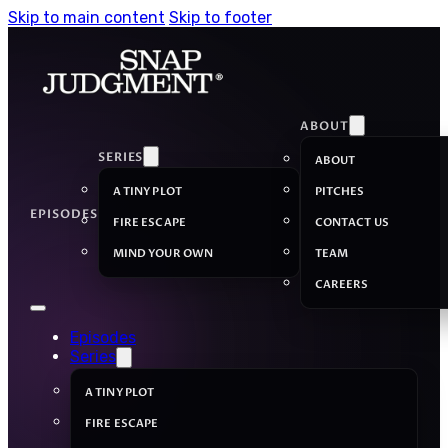
Skip to main content
Skip to footer
ABOUT
SERIES
ABOUT
A TINY PLOT
PITCHES
EPISODES
FIRE ESCAPE
CONTACT US
MIND YOUR OWN
TEAM
CAREERS
Episodes
Series
A TINY PLOT
FIRE ESCAPE