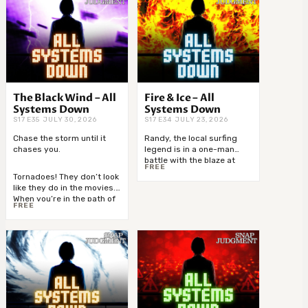
The Black Wind – All
Fire & Ice – All
Systems Down
Systems Down
S17 E35 JULY 30, 2026
S17 E34 JULY 23, 2026
Chase the storm until it
Randy, the local surfing
chases you.
legend is in a one-man
battle with the blaze at
FREE
Sunset Point. Plus, the
Tornadoes! They don’t look
blizzard of the century
like they do in the movies.
traps four men on top of a
When you’re in the path of
Tennessee bald, frozen
FREE
one, all you’ll see is a wall
and hungry, but with a
of black wind. This week,
song in their-->
Snap is heading directly
into-->