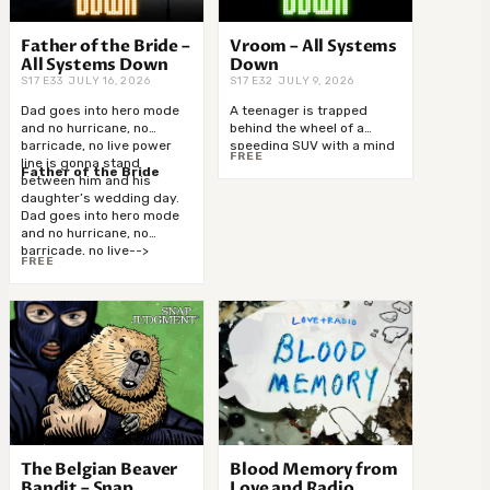
Father of the Bride –
Vroom – All Systems
All Systems Down
Down
S17 E33 JULY 16, 2026
S17 E32 JULY 9, 2026
Dad goes into hero mode
A teenager is trapped
and no hurricane, no
behind the wheel of a
barricade, no live power
speeding SUV with a mind
FREE
line is gonna stand
of its own. It’s blowing
Father of the Bride
between him and his
through intersections at
daughter’s wedding day.
high speed, police in hot
Dad goes into hero mode
pursuit, Mom’s on with 911…
and no hurricane, no
and one lone trooper has
barricade, no live-->
got a crazy-->
FREE
The Belgian Beaver
Blood Memory from
Bandit – Snap
Love and Radio