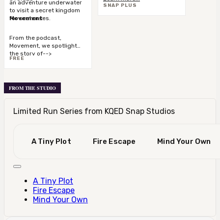
an adventure underwater
SNAP PLUS
the stories you love.
to visit a secret kingdom
for seahorses.
Movement
From the podcast,
Movement, we spotlight
the story of-->
FREE
FROM THE STUDIO
Limited Run Series from KQED Snap Studios
A Tiny Plot
Fire Escape
Mind Your Own
A Tiny Plot
Fire Escape
Mind Your Own