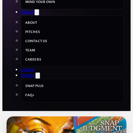
MIND YOUR OWN
About
ABOUT
PITCHES
CONTACT US
TEAM
CAREERS
Listen
Snap+
SNAP PLUS
FAQ+