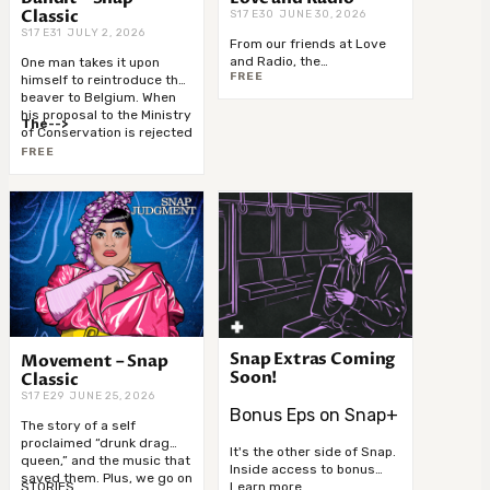
Classic
S17 E30 JUNE 30, 2026
S17 E31 JULY 2, 2026
From our friends at Love
and Radio, the
One man takes it upon
FREE
groundbreaking new
himself to reintroduce the
series
Blood Memory
. In
beaver to Belgium. When
this first episode, two
his proposal to the Ministry
The-->
women meet the same
of Conservation is rejected
man in prison and walk
he takes matters into his
FREE
away with decidedly-->
own hands. And — the
“Home Alone” Curse is all
too real.
Snap Extras Coming
Movement – Snap
Soon!
Classic
S17 E29 JUNE 25, 2026
Bonus Eps on Snap+
The story of a self
proclaimed “drunk drag
It's the other side of Snap.
queen,” and the music that
Inside access to bonus
saved them. Plus, we go on
materials get you closer to
Learn more...
STORIES