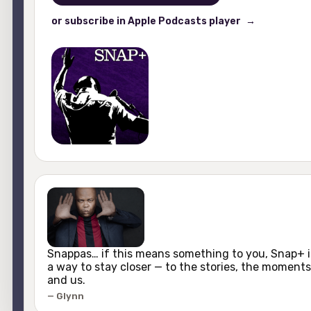
or subscribe in Apple Podcasts player
Snappas… if this means something to you, Snap+ i
a way to stay closer — to the stories, the moments
and us.
Glynn