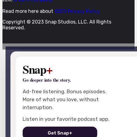
Read more here about
KQED Privacy Policy
Copyright © 2023 Snap Studios, LLC. All Rights
Reserved.
Snap
+
Go deeper into the story.
Ad-free listening. Bonus episodes.
More of what you love, without
interruption.
Listen in your favorite podcast app.
Get Snap+