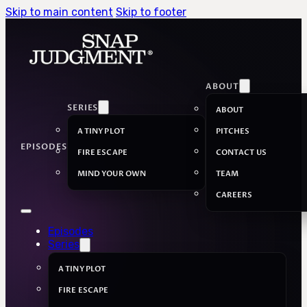
Skip to main content
Skip to footer
ABOUT
SERIES
ABOUT
A TINY PLOT
PITCHES
EPISODES
FIRE ESCAPE
CONTACT US
MIND YOUR OWN
TEAM
CAREERS
Episodes
Series
A TINY PLOT
FIRE ESCAPE