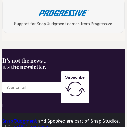
Support for Snap Judgment comes from Progressive.
It's not the news...
it's the newsletter.
Subscribe
Snap Judgment
and Spooked are part of Snap Studios,
LLC,
a KQED company.