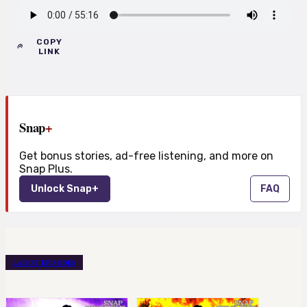
COPY
LINK
Snap
+
Get bonus stories, ad-free listening, and more on
Snap Plus.
Unlock Snap+
FAQ
LATEST EPISODES