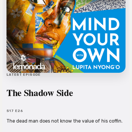
LATEST EPISODE
The Shadow Side
S17 E26
The dead man does not know the value of his coffin.