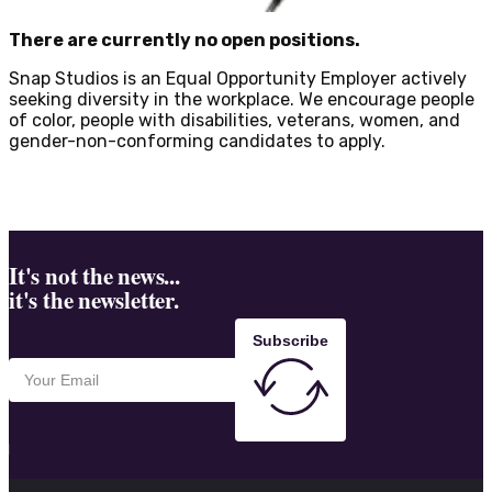
There are currently no open positions.
Snap Studios is an Equal Opportunity Employer actively
seeking diversity in the workplace. We encourage people
of color, people with disabilities, veterans, women, and
gender-non-conforming candidates to apply.
It's not the news...
it's the newsletter.
Subscribe