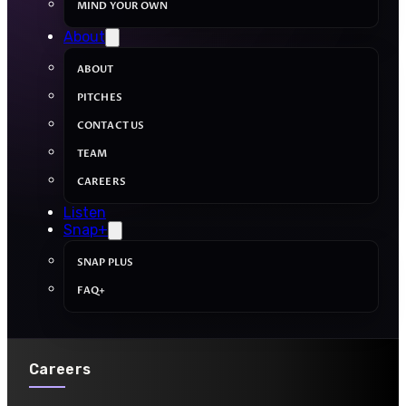
MIND YOUR OWN
About
ABOUT
PITCHES
CONTACT US
TEAM
CAREERS
Listen
Snap+
SNAP PLUS
FAQ+
Careers