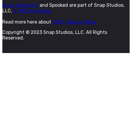
Snap Judgment
and Spooked are part of Snap Studios,
LLC,
a KQED company.
Read more here about
KQED Privacy Policy
Copyright © 2023 Snap Studios, LLC. All Rights
Reserved.