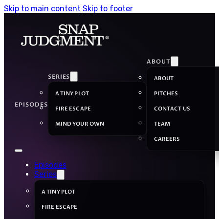
Skip to main content
Skip to footer
ABOUT
SERIES
ABOUT
A TINY PLOT
PITCHES
EPISODES
FIRE ESCAPE
CONTACT US
MIND YOUR OWN
TEAM
CAREERS
Episodes
Series
A TINY PLOT
FIRE ESCAPE