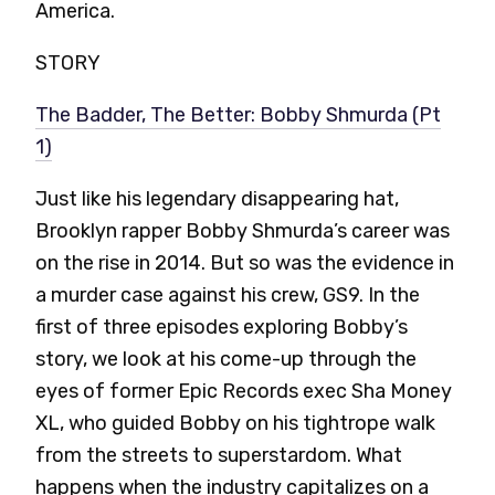
America.
STORY
The Badder, The Better: Bobby Shmurda (Pt
1)
Just like his legendary disappearing hat,
Brooklyn rapper Bobby Shmurda’s career was
on the rise in 2014. But so was the evidence in
a murder case against his crew, GS9. In the
first of three episodes exploring Bobby’s
story, we look at his come-up through the
eyes of former Epic Records exec Sha Money
XL, who guided Bobby on his tightrope walk
from the streets to superstardom. What
happens when the industry capitalizes on a