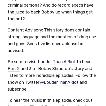
criminal persona? And do record execs have
the juice to back Bobby up when things get
too hot?
Content Advisory: This story does contain
strong language and the mention of drug use
and guns. Sensitive listeners, please be
advised.
Be sure to visit
Louder Than A Riot
to hear
Part 2
and 3 of Bobby Shmurda’s story and
listen to more incredible episodes. Follow the
show on Twitter
@LouderThanARiot
and
subscribe!
To hear the music in this episode, check out