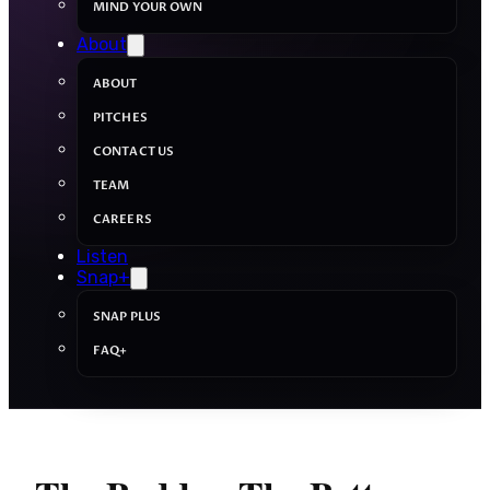
MIND YOUR OWN
About
ABOUT
PITCHES
CONTACT US
TEAM
CAREERS
Listen
Snap+
SNAP PLUS
FAQ+