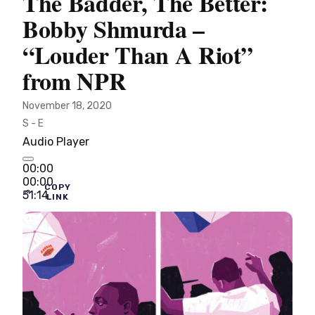
The Badder, The Better:
Bobby Shmurda –
“Louder Than A Riot”
from NPR
November 18, 2020
S - E
Audio Player
00:00
00:00
COPY
51:14
LINK