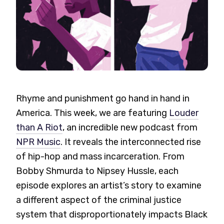
Rhyme and punishment go hand in hand in
America. This week, we are featuring
Louder
than A Riot
, an incredible new podcast from
NPR Music
. It reveals the interconnected rise
of hip-hop and mass incarceration.
From
Bobby Shmurda to Nipsey Hussle, each
episode explores an artist’s story to examine
a different aspect of the criminal justice
system that disproportionately impacts Black