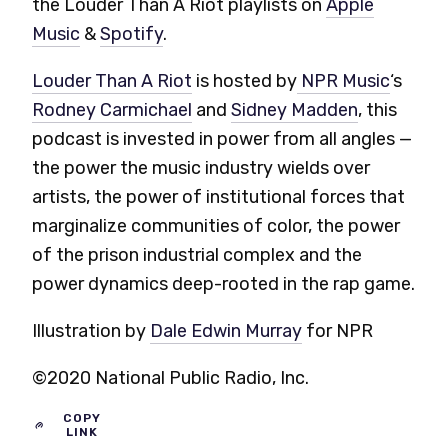
the Louder Than A Riot playlists on
Apple
Music
&
Spotify
.
Louder Than A Riot
is hosted by
NPR Music
‘s
Rodney Carmichael
and
Sidney Madden
, this
podcast is invested in power from all angles —
the power the music industry wields over
artists, the power of institutional forces that
marginalize communities of color, the power
of the prison industrial complex and the
power dynamics deep-rooted in the rap game.
Illustration by
Dale Edwin Murray
for NPR
©2020 National Public Radio, Inc.
COPY
LINK