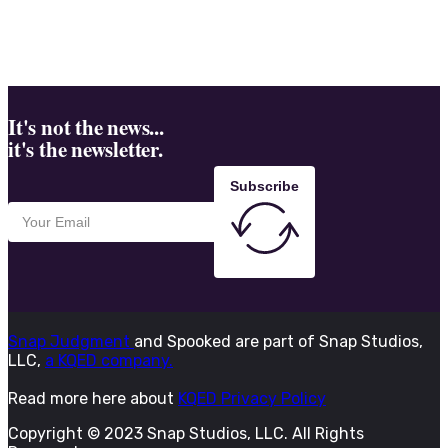
It's not the news...
it's the newsletter.
Subscribe
Snap Judgment
and Spooked are part of Snap Studios,
LLC,
a KQED company.
Read more here about
KQED Privacy Policy
Copyright © 2023 Snap Studios, LLC. All Rights