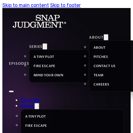
Skip to main content
Skip to footer
ABOUT
SERIES
ABOUT
A TINY PLOT
PITCHES
EPISODES
FIRE ESCAPE
CONTACT US
MIND YOUR OWN
TEAM
CAREERS
Episodes
Series
A TINY PLOT
FIRE ESCAPE