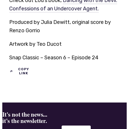
Check out Lou’s book,
Dancing with the Devil:
Confessions of an Undercover Agent.
Produced by Julia Dewitt, original score by
Renzo Gorrio
Artwork by Teo Ducot
Snap Classic – Season 6 – Episode 24
COPY
LINK
It's not the news...
it's the newsletter.