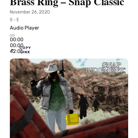
Brass Ring – Snap Classic
November 26, 2020
S - E
Audio Player
00:00
00:00
COPY
42:05
LINK