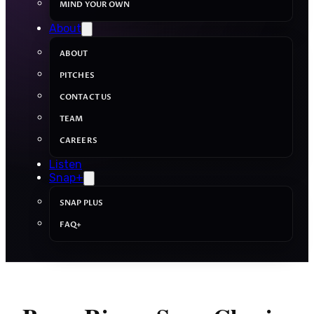
MIND YOUR OWN
About
ABOUT
PITCHES
CONTACT US
TEAM
CAREERS
Listen
Snap+
SNAP PLUS
FAQ+