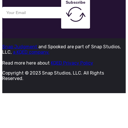
Subscribe
Snap Judgment
and Spooked are part of Snap Studios,
LLC,
a KQED company.
Read more here about
KQED Privacy Policy
Copyright © 2023 Snap Studios, LLC. All Rights
Reserved.