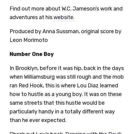
Find out more about W.C. Jameson’s work and
adventures at his
website.
Produced by Anna Sussman, original score by
Leon Morimoto
Number One Boy
In Brooklyn, before it was hip, back in the days
when Williamsburg was still rough and the mob
ran Red Hook, this is where Lou Diaz learned
how to hustle as a young boy. It was on these
same streets that this hustle would be
particularly handy in a totally different way
than he ever expected.