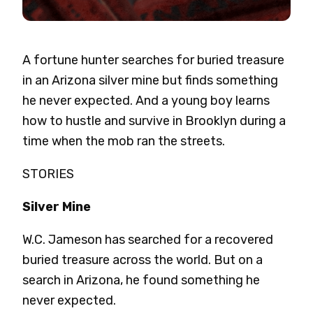
A fortune hunter searches for buried treasure
in an Arizona silver mine but finds something
he never expected. And a young boy learns
how to hustle and survive in Brooklyn during a
time when the mob ran the streets.
STORIES
Silver Mine
W.C. Jameson has searched for a recovered
buried treasure across the world. But on a
search in Arizona, he found something he
never expected.