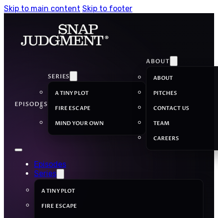
Skip to main content
Skip to footer
ABOUT
SERIES
ABOUT
A TINY PLOT
PITCHES
EPISODES
FIRE ESCAPE
CONTACT US
MIND YOUR OWN
TEAM
CAREERS
Episodes
Series
A TINY PLOT
FIRE ESCAPE