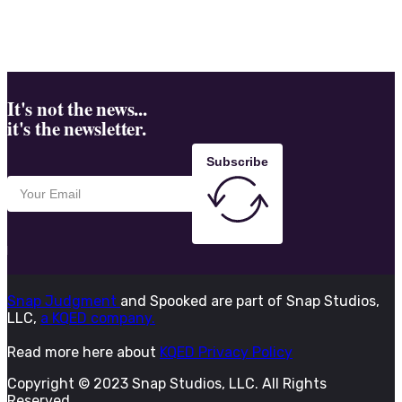
It's not the news...
it's the newsletter.
Subscribe
Snap Judgment
and Spooked are part of Snap Studios,
LLC,
a KQED company.
Read more here about
KQED Privacy Policy
Copyright © 2023 Snap Studios, LLC. All Rights
Reserved.