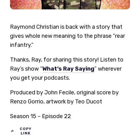
Raymond Christian is back with a story that
gives whole new meaning to the phrase “rear
infantry.”
Thanks, Ray, for sharing this story! Listen to
Ray’s show “
What’s Ray Saying
” wherever
you get your podcasts.
Produced by John Fecile, original score by
Renzo Gorrio, artwork by Teo Ducot
Season 15 – Episode 22
COPY
LINK