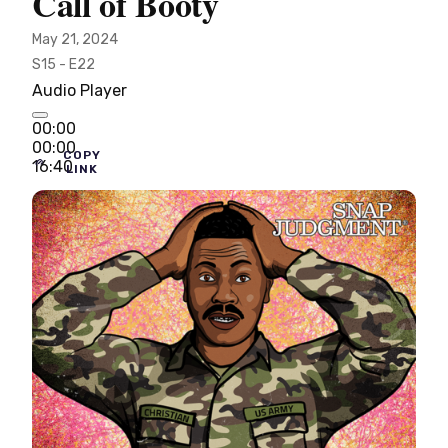
Call of Booty
May 21, 2024
S15 - E22
Audio Player
00:00
00:00
COPY
16:40
LINK