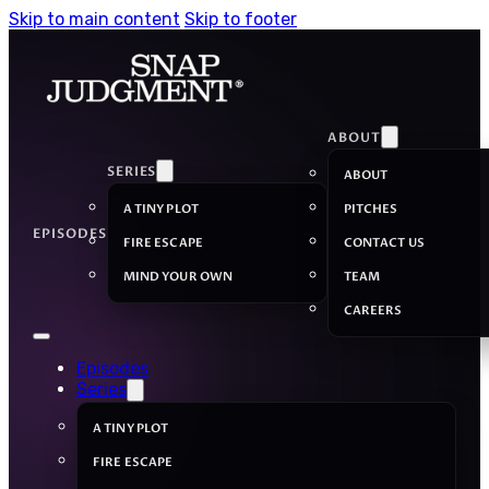
Skip to main content
Skip to footer
ABOUT
SERIES
ABOUT
A TINY PLOT
PITCHES
EPISODES
FIRE ESCAPE
CONTACT US
MIND YOUR OWN
TEAM
CAREERS
Episodes
Series
A TINY PLOT
FIRE ESCAPE