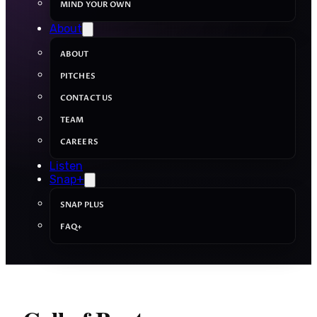
MIND YOUR OWN
About
ABOUT
PITCHES
CONTACT US
TEAM
CAREERS
Listen
Snap+
SNAP PLUS
FAQ+