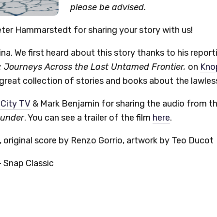
please be advised.
ter Hammarstedt for sharing your story with us!
na. We first heard about this story thanks to his reporti
 Journeys Across the Last Untamed Frontier,
on
Kno
 great collection of stories and books about the lawles
 City TV
& Mark Benjamin for sharing the audio from t
hunder
. You can see a trailer of the film
here
.
 original score by Renzo Gorrio, artwork by Teo Ducot
 Snap Classic