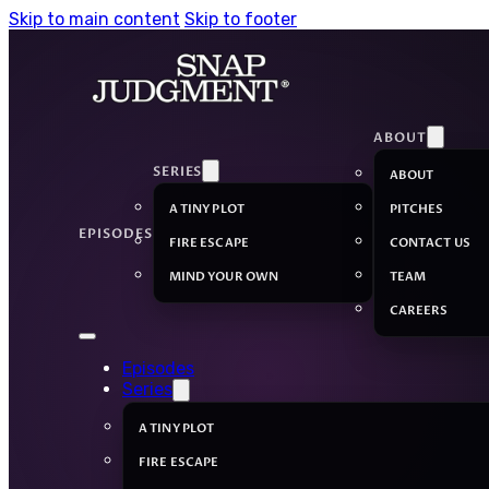
Skip to main content
Skip to footer
ABOUT
SERIES
ABOUT
A TINY PLOT
PITCHES
EPISODES
FIRE ESCAPE
CONTACT US
MIND YOUR OWN
TEAM
CAREERS
Episodes
Series
A TINY PLOT
FIRE ESCAPE