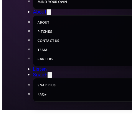
MIND YOUR OWN
About
ABOUT
PITCHES
CONTACT US
TEAM
CAREERS
Listen
Snap+
SNAP PLUS
FAQ+