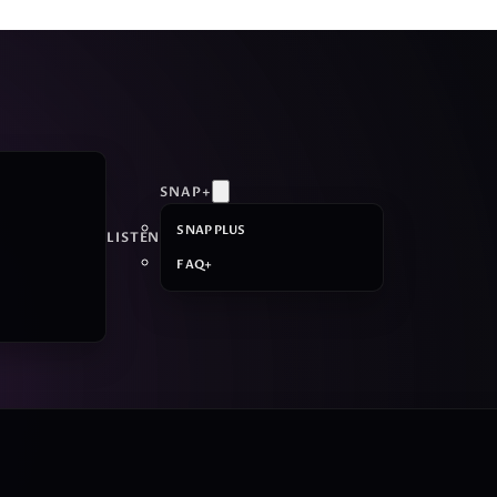
SNAP+
SNAP PLUS
LISTEN
FAQ+