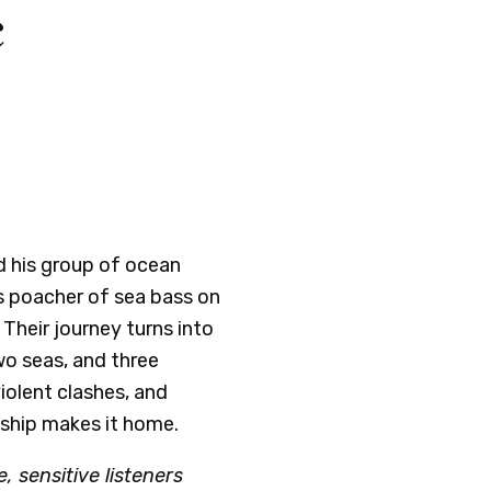
c
 his group of ocean
s poacher of sea bass on
Their journey turns into
wo seas, and three
iolent clashes, and
ship makes it home.
, sensitive listeners