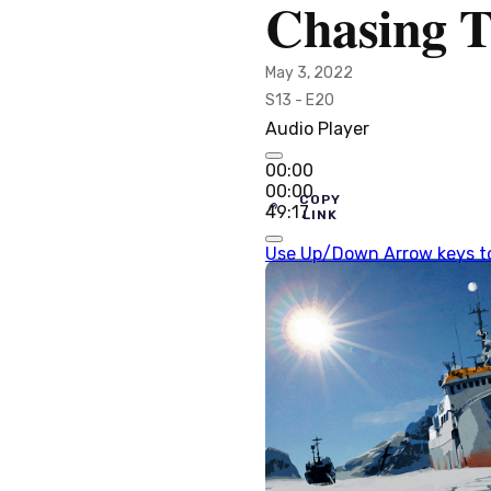
Chasing T
May 3, 2022
S13 - E20
Audio Player
00:00
00:00
COPY
49:17
LINK
Use Up/Down Arrow keys to