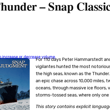
hunder – Snap Classi
 increase or decrease volume.
For 110 days Peter Hammarstedt and
vigilantes hunted the most notoriou
the high seas, known as the Thunder. 
an epic chase across 10,000 miles, t
oceans, through massive ice floors, v
storms-tossed seas, where only one 
This story contains explicit language