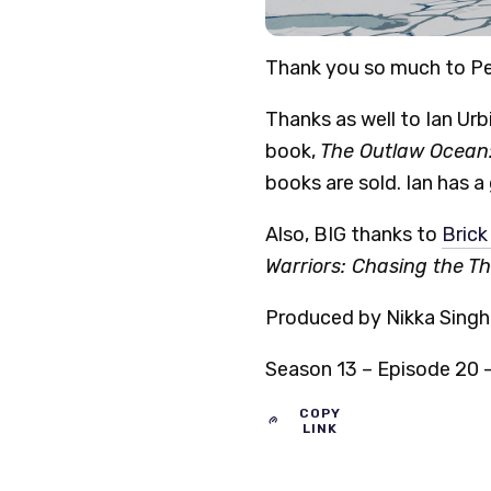
Thank you so much to Pe
Thanks as well to Ian Urbi
book,
The Outlaw Ocean:
books are sold. Ian has a
Also, BIG thanks to
Brick
Warriors: Chasing the T
Produced by Nikka Singh,
Season 13 – Episode 20 –
COPY
LINK