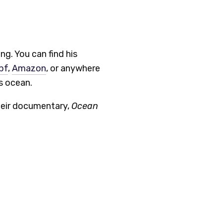
ng. You can find his
pf
,
Amazon
, or anywhere
s ocean.
heir documentary,
Ocean