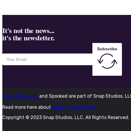
It's not the news...
it's the newsletter.
Subscribe
Snap Judgment
and Spooked are part of Snap Studios, L
Read more here about
KQED Privacy Policy
Copyright © 2023 Snap Studios, LLC. All Rights Reserved.