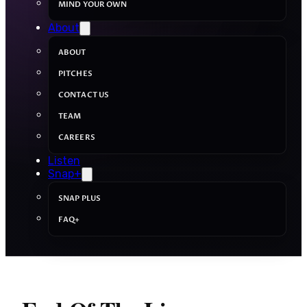
MIND YOUR OWN
About
ABOUT
PITCHES
CONTACT US
TEAM
CAREERS
Listen
Snap+
SNAP PLUS
FAQ+