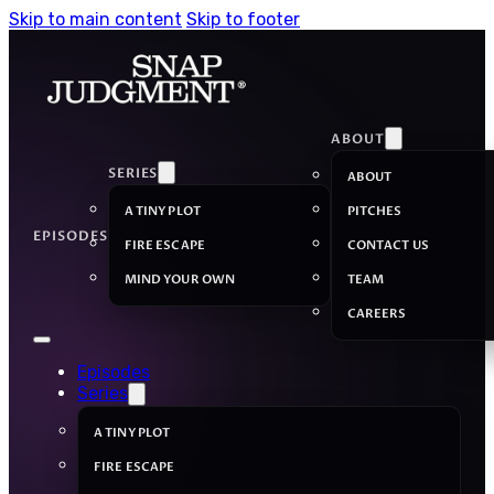
Skip to main content
Skip to footer
ABOUT
SERIES
ABOUT
A TINY PLOT
PITCHES
EPISODES
FIRE ESCAPE
CONTACT US
MIND YOUR OWN
TEAM
CAREERS
Episodes
Series
A TINY PLOT
FIRE ESCAPE