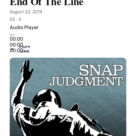
End Of The Line
August 22, 2014
S5 - E
Audio Player
00:00
00:00
COPY
00:00
LINK