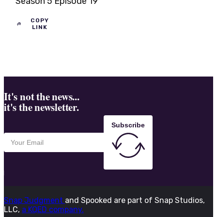
Season 5 Episode 19
COPY
LINK
It's not the news...
it's the newsletter.
Subscribe
Snap Judgment
and Spooked are part of Snap Studios,
LLC,
a KQED company.