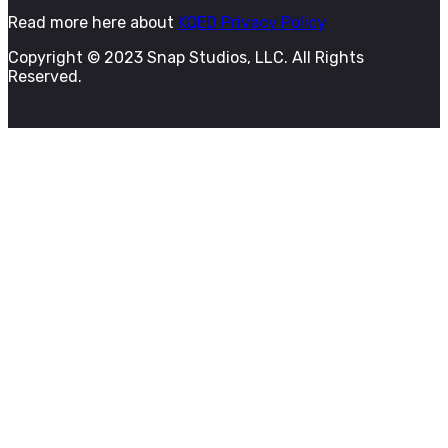
Read more here about
KQED Privacy Policy
Copyright © 2023 Snap Studios, LLC. All Rights
Reserved.