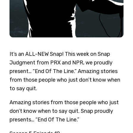
It’s an ALL-NEW Snap! This week on Snap
Judgment from PRX and NPR, we proudly
present… “End Of The Line.” Amazing stories
from those people who just don’t know when
to say quit.
Amazing stories from those people who just
don’t know when to say quit. Snap
proudly
presents… “End Of The Line.”