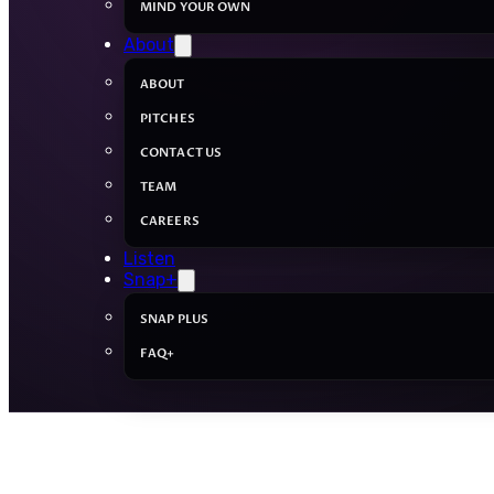
MIND YOUR OWN
About
ABOUT
PITCHES
CONTACT US
TEAM
CAREERS
Listen
Snap+
SNAP PLUS
FAQ+