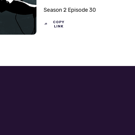
Season 2 Episode 30
COPY
LINK