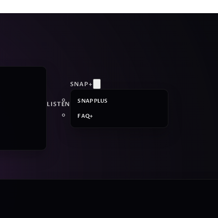
SNAP+
SNAP PLUS
LISTEN
FAQ+