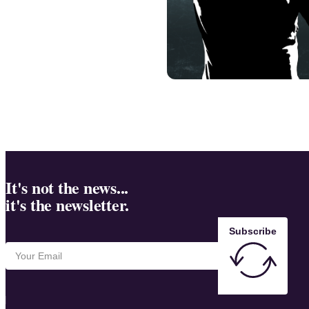
It's not the news...
it's the newsletter.
Subscribe