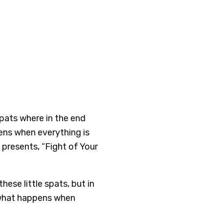
 spats where in the end
ens when everything is
presents, “Fight of Your
hese little spats, but in
 what happens when