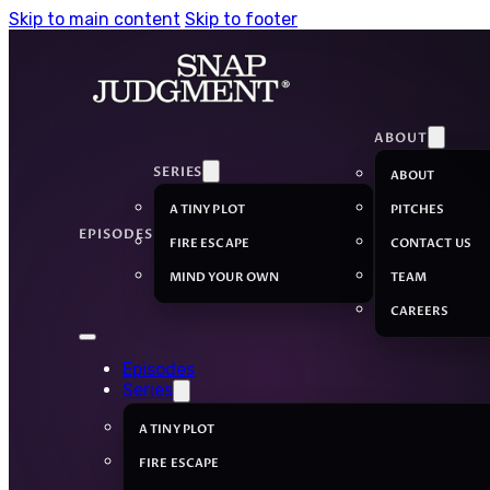
Skip to main content
Skip to footer
ABOUT
SERIES
ABOUT
A TINY PLOT
PITCHES
EPISODES
FIRE ESCAPE
CONTACT US
MIND YOUR OWN
TEAM
CAREERS
Episodes
Series
A TINY PLOT
FIRE ESCAPE