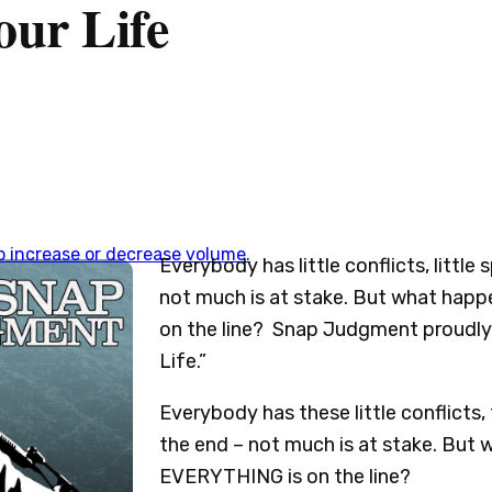
our Life
 increase or decrease volume.
Everybody has little conflicts, little
not much is at stake. But what happ
on the line? Snap Judgment proudly 
Life.”
Everybody has these little conflicts, t
the end – not much is at stake. But
EVERYTHING is on the line?