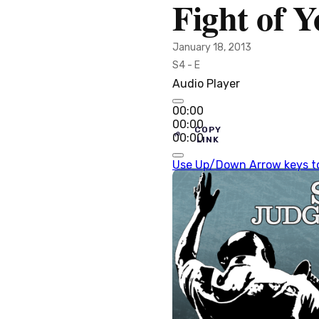
Fight of Y
January 18, 2013
S4 - E
Audio Player
00:00
00:00
COPY
00:00
LINK
Use Up/Down Arrow keys to