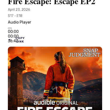
Fire Escape: Escape EP2
April 23, 2026
S17 - E18
Audio Player
00:00
00:00
COPY
36:43
LINK