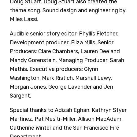
Doug Stuart. Doug Stuart also created the
theme song. Sound design and engineering by
Miles Lassi.
Audible senior story editor: Phyllis Fletcher.
Development producer: Eliza Mills. Senior
Producers: Clare Chambers, Lauren Dee and
Mandy Gorenstein. Managing Producer: Sarah
Mathis. Executive producers: Glynn
Washington, Mark Ristich, Marshall Lewy,
Morgan Jones, George Lavender and Jen
Sargent.
Special thanks to Adizah Eghan, Kathryn Styer
Martínez, Pat Mesiti-Miller, Allison MacAdam,
Catherine Winter and the San Francisco Fire
Department.