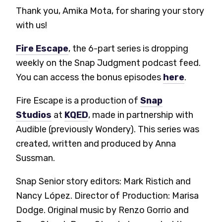
Thank you, Amika Mota, for sharing your story
with us!
Fire Escape
, the 6-part series is dropping
weekly on the Snap Judgment podcast feed.
You can access the bonus episodes
here
.
Fire Escape is a production of
Snap
Studios
at
KQED
, made in partnership with
Audible (previously Wondery). This series was
created, written and produced by Anna
Sussman.
Snap Senior story editors: Mark Ristich and
Nancy López. Director of Production: Marisa
Dodge. Original music by Renzo Gorrio and