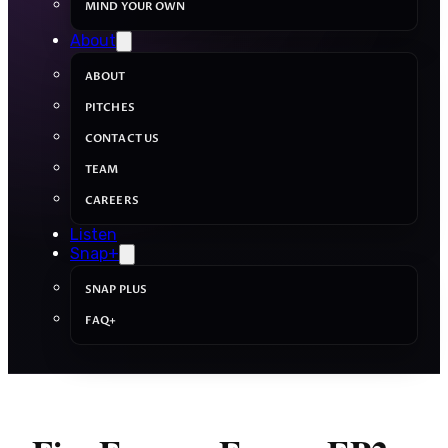
MIND YOUR OWN
About
ABOUT
PITCHES
CONTACT US
TEAM
CAREERS
Listen
Snap+
SNAP PLUS
FAQ+