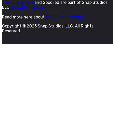
Snap Judgment
and Spooked are part of Snap Studios,
LLC,
a KQED company.
Read more here about
KQED Privacy Policy
Copyright © 2023 Snap Studios, LLC. All Rights
Reserved.