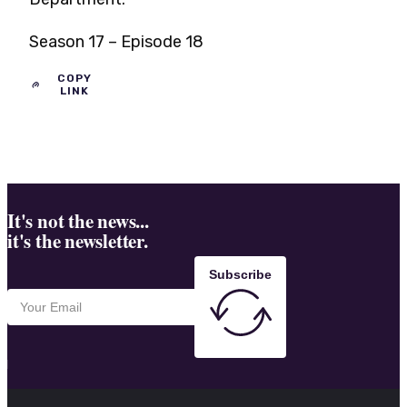
Season 17 – Episode 18
COPY
LINK
It's not the news...
it's the newsletter.
Subscribe