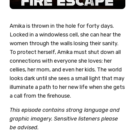
Amika is thrown in the hole for forty days.
Locked in a windowless cell, she can hear the
women through the walls losing their sanity.
To protect herself, Amika must shut down all
connections with everyone she loves: her
cellies, her mom, and even her kids. The world
looks dark until she sees a small light that may
illuminate a path to her new life when she gets
a call from the firehouse.
This episode contains strong language and
graphic imagery. Sensitive listeners please
be advised.