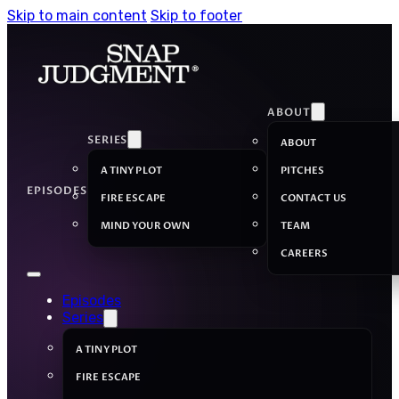
Skip to main content
Skip to footer
ABOUT
SERIES
ABOUT
A TINY PLOT
PITCHES
EPISODES
FIRE ESCAPE
CONTACT US
MIND YOUR OWN
TEAM
CAREERS
Episodes
Series
A TINY PLOT
FIRE ESCAPE