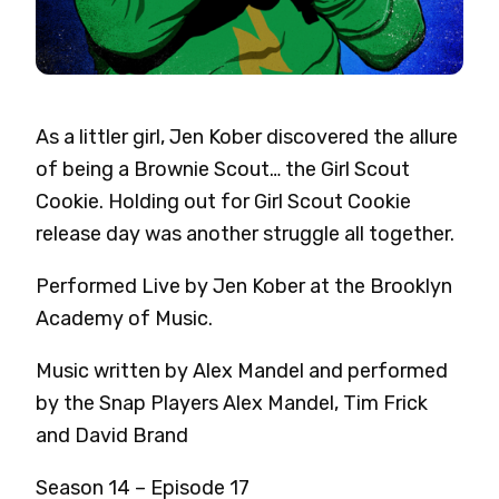
As a littler girl, Jen Kober discovered the allure
of being a Brownie Scout… the Girl Scout
Cookie. Holding out for Girl Scout Cookie
release day was another struggle all together.
Performed Live by Jen Kober at the Brooklyn
Academy of Music.
Music written by Alex Mandel and performed
by the Snap Players Alex Mandel, Tim Frick
and David Brand
Season 14 – Episode 17