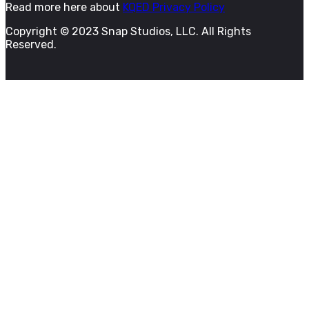
Read more here about
KQED Privacy Policy
Copyright © 2023 Snap Studios, LLC. All Rights
Reserved.