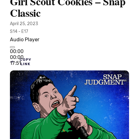
Girl Scout Cookies – Snap
Classic
April 25, 2023
S14 - E17
Audio Player
00:00
00:00
COPY
17:51
LINK