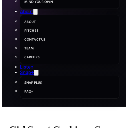
MIND YOUR OWN
About
ABOUT
PITCHES
CONTACT US
TEAM
CAREERS
Listen
Snap+
SNAP PLUS
FAQ+