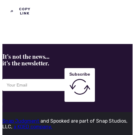
COPY
LINK
It's not the news...
it's the newsletter.
Subscribe
Snap Judgment
and Spooked are part of Snap Studios,
LLC,
a KQED company.