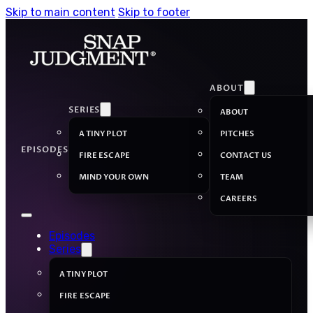
Skip to main content
Skip to footer
ABOUT
SERIES
ABOUT
A TINY PLOT
PITCHES
EPISODES
FIRE ESCAPE
CONTACT US
MIND YOUR OWN
TEAM
CAREERS
Episodes
Series
A TINY PLOT
FIRE ESCAPE