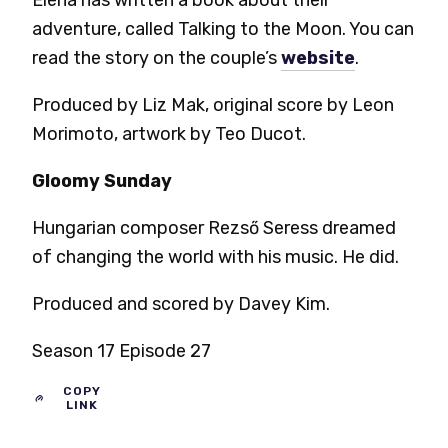
Elena has written a book about their
adventure, called Talking to the Moon. You can
read the story on the couple’s
website
.
Produced by Liz Mak, original score by Leon
Morimoto, artwork by Teo Ducot.
Gloomy Sunday
Hungarian composer Rezső Seress dreamed
of changing the world with his music. He did.
Produced and scored by Davey Kim.
Season 17 Episode 27
COPY
LINK