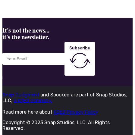
It's not the news...
it's the newsletter.
Subscribe
Snap Judgment
and Spooked are part of Snap Studios,
LLC,
a KQED company.
Read more here about
KQED Privacy Policy
Copyright © 2023 Snap Studios, LLC. All Rights
Reserved.