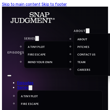
Skip to main content
Skip to footer
ABOUT
SERIES
ABOUT
A TINY PLOT
PITCHES
EPISODES
FIRE ESCAPE
CONTACT US
MIND YOUR OWN
TEAM
CAREERS
Episodes
Series
A TINY PLOT
FIRE ESCAPE