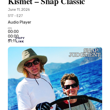
Kismet – Snap Classic
June 11, 2026
S17 - E27
Audio Player
00:00
00:00
COPY
51:11
LINK