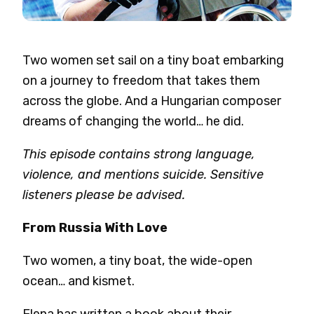
Two women set sail on a tiny boat embarking
on a journey to freedom that takes them
across the globe. And a Hungarian composer
dreams of changing the world… he did.
This episode contains strong language,
violence, and mentions suicide. Sensitive
listeners please be advised.
From Russia With Love
Two women, a tiny boat, the wide-open
ocean… and kismet.