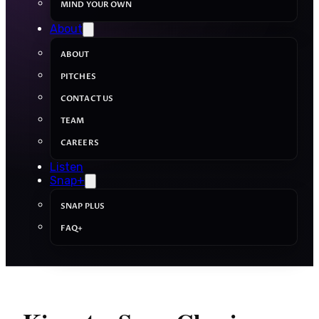
MIND YOUR OWN
About
ABOUT
PITCHES
CONTACT US
TEAM
CAREERS
Listen
Snap+
SNAP PLUS
FAQ+