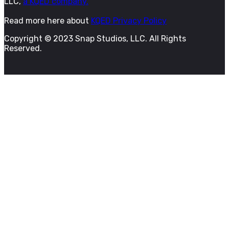
LLC,
a KQED company.
Read more here about
KQED Privacy Policy
Copyright © 2023 Snap Studios, LLC. All Rights
Reserved.