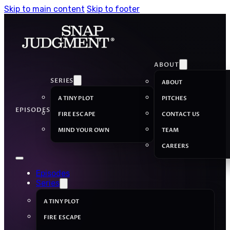
Skip to main content
Skip to footer
ABOUT
SERIES
ABOUT
A TINY PLOT
PITCHES
EPISODES
FIRE ESCAPE
CONTACT US
MIND YOUR OWN
TEAM
CAREERS
Episodes
Series
A TINY PLOT
FIRE ESCAPE