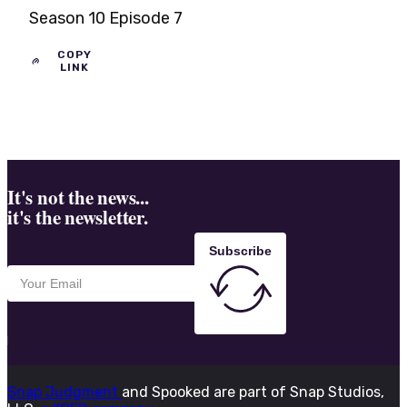
Season 10 Episode 7
COPY
LINK
It's not the news...
it's the newsletter.
Subscribe
Snap Judgment
and Spooked are part of Snap Studios,