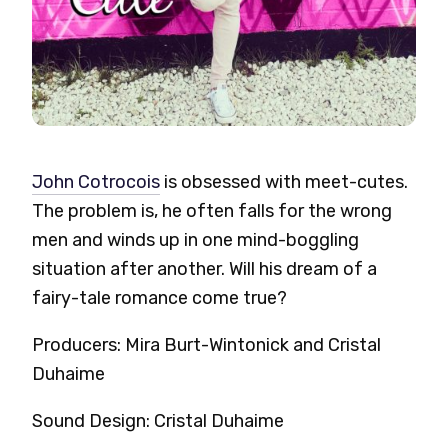
John Cotrocois
is obsessed with meet-cutes.
The problem is, he often falls for the wrong
men and winds up in one mind-boggling
situation after another. Will his dream of a
fairy-tale romance come true?
Producers: Mira Burt-Wintonick and Cristal
Duhaime
Sound Design: Cristal Duhaime