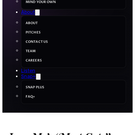
MIND YOUR OWN
About
ABOUT
PITCHES
CONTACT US
TEAM
CAREERS
Listen
Snap+
SNAP PLUS
FAQ+