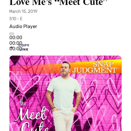
Love Me’s “Meet Cute”
March 15, 2019
S10 - E
Audio Player
00:00
00:00
COPY
00:00
LINK