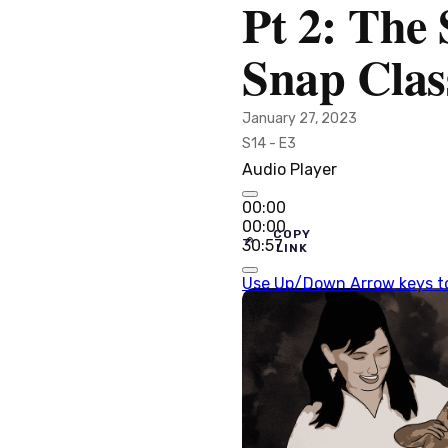
Pt 2: The
Snap Clas
January 27, 2023
S14 - E3
Audio Player
00:00
00:00
COPY
30:57
LINK
Use Up/Down Arrow keys to