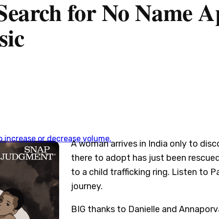
 Search for No Name A
sic
 increase or decrease volume.
A woman arrives in India only to disc
there to adopt has just been rescue
to a child trafficking ring. Listen to
journey.
BIG thanks to Danielle and Annaporv