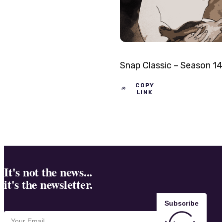
Snap Classic – Season 1
COPY
LINK
It's not the news...
it's the newsletter.
Subscribe