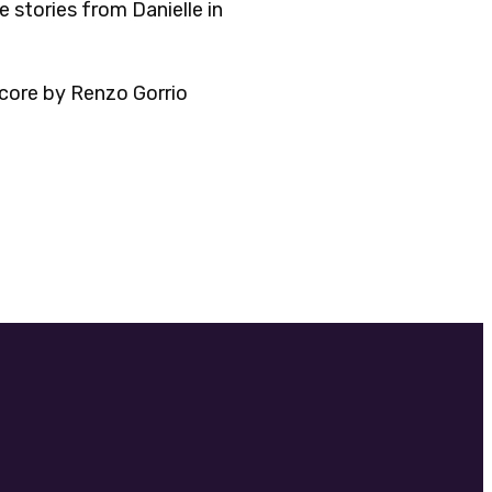
 stories from Danielle in
core by Renzo Gorrio