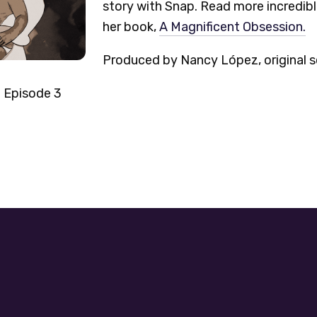
story with Snap. Read more incredible
her book,
A Magnificent Obsession.
Produced by Nancy López, original s
4 Episode 3