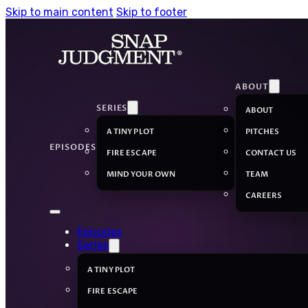
Skip to main content
Skip to footer
ABOUT
SERIES
ABOUT
A TINY PLOT
PITCHES
EPISODES
FIRE ESCAPE
CONTACT US
MIND YOUR OWN
TEAM
CAREERS
Episodes
Series
A TINY PLOT
FIRE ESCAPE