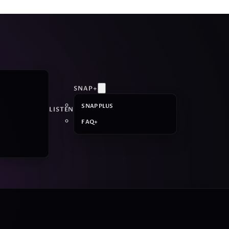
SNAP+
SNAP PLUS
LISTEN
FAQ+