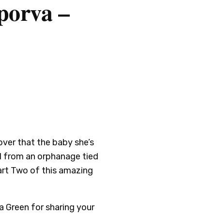
porva –
over that the baby she’s
d from an orphanage tied
 Part Two of this amazing
a Green for sharing your