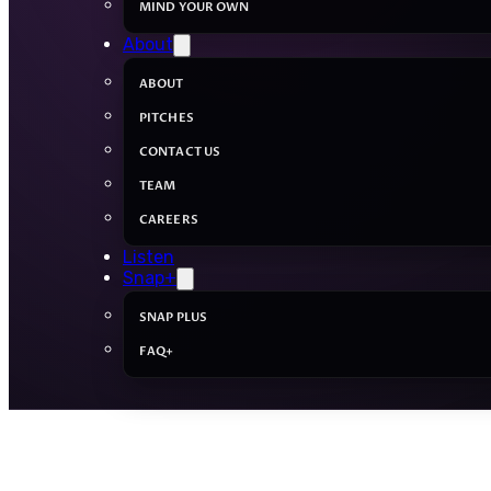
MIND YOUR OWN
About
ABOUT
PITCHES
CONTACT US
TEAM
CAREERS
Listen
Snap+
SNAP PLUS
FAQ+