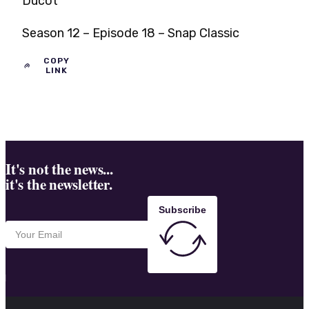
Ducot
Season 12 – Episode 18 – Snap Classic
COPY
LINK
It's not the news...
it's the newsletter.
Subscribe