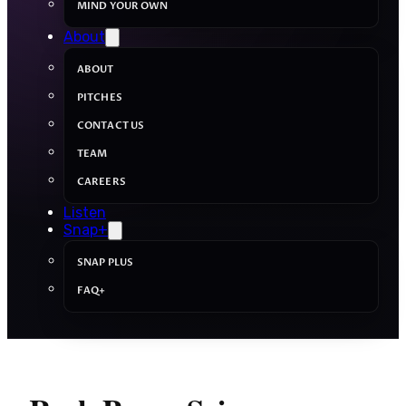
MIND YOUR OWN
About
ABOUT
PITCHES
CONTACT US
TEAM
CAREERS
Listen
Snap+
SNAP PLUS
FAQ+