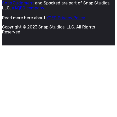
Snap Judgment
and Spooked are part of Snap Studios,
LLC,
a KQED company.
Read more here about
KQED Privacy Policy
Copyright © 2023 Snap Studios, LLC. All Rights
Reserved.