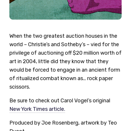
When the two greatest auction houses in the
world – Christie’s and Sotheby’s – vied for the
privilege of auctioning off $20 million worth of
art in 2004, little did they know that they
would be forced to engage in an ancient form
of ritualized combat known as… rock paper
scissors.
Be sure to check out Carol Vogel’s original
New York Times article.
Produced by Joe Rosenberg, artwork by Teo