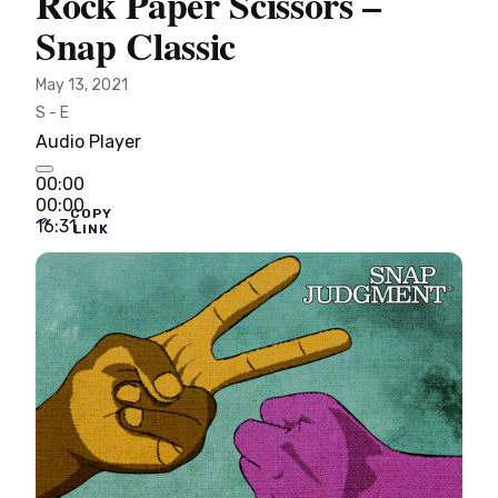
Rock Paper Scissors –
Snap Classic
May 13, 2021
S - E
Audio Player
00:00
00:00
COPY
16:31
LINK