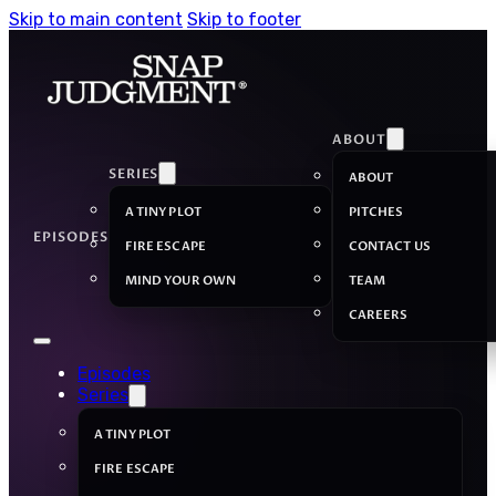
Skip to main content
Skip to footer
ABOUT
SERIES
ABOUT
A TINY PLOT
PITCHES
EPISODES
FIRE ESCAPE
CONTACT US
MIND YOUR OWN
TEAM
CAREERS
Episodes
Series
A TINY PLOT
FIRE ESCAPE