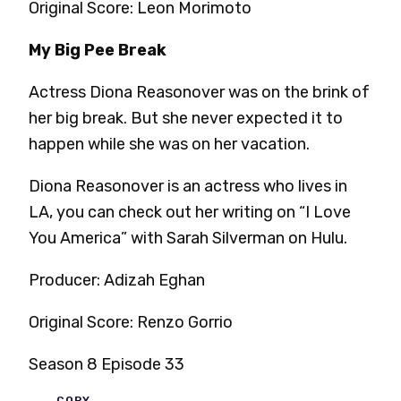
Original Score: Leon Morimoto
My Big Pee Break
Actress Diona Reasonover was on the brink of
her big break. But she never expected it to
happen while she was on her vacation.
Diona Reasonover is an actress who lives in
LA, you can check out her writing on “I Love
You America” with Sarah Silverman on Hulu.
Producer: Adizah Eghan
Original Score: Renzo Gorrio
Season 8 Episode 33
COPY