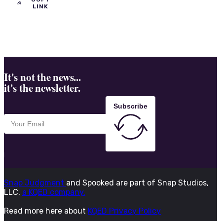
LINK
It's not the news...
it's the newsletter.
Subscribe
Snap Judgment
and Spooked are part of Snap Studios,
LLC,
a KQED company.
Read more here about
KQED Privacy Policy