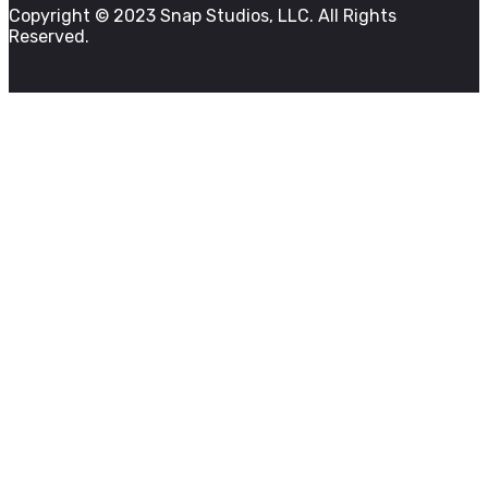
Copyright © 2023 Snap Studios, LLC. All Rights
Reserved.