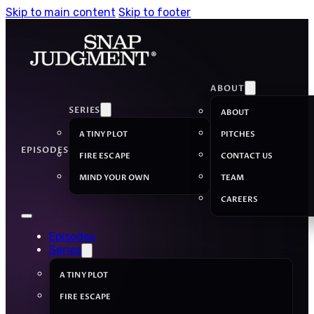
Skip to main content
Skip to footer
ABOUT
SERIES
ABOUT
A TINY PLOT
PITCHES
EPISODES
FIRE ESCAPE
CONTACT US
MIND YOUR OWN
TEAM
CAREERS
Episodes
Series
A TINY PLOT
FIRE ESCAPE