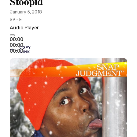
Stoopid
January 5, 2018
S9 - E
Audio Player
00:00
00:00
COPY
00:00
LINK