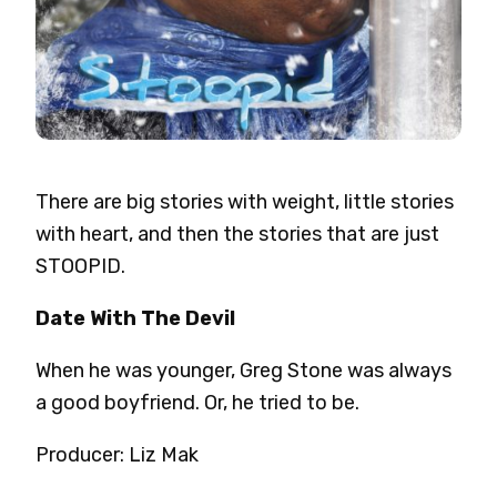
There are big stories with weight, little stories
with heart, and then the stories that are just
STOOPID.
Date With The Devil
When he was younger, Greg Stone was always
a good boyfriend. Or, he tried to be.
Producer: Liz Mak