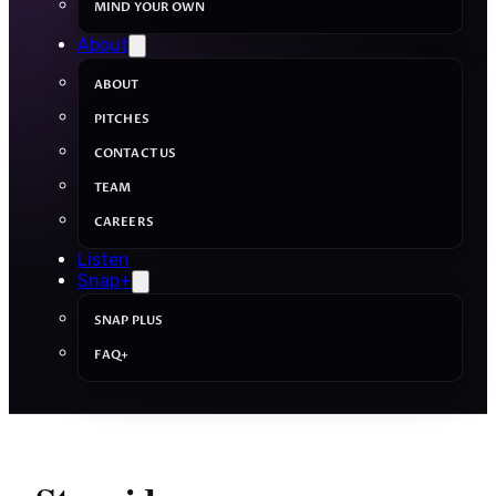
MIND YOUR OWN
About
ABOUT
PITCHES
CONTACT US
TEAM
CAREERS
Listen
Snap+
SNAP PLUS
FAQ+