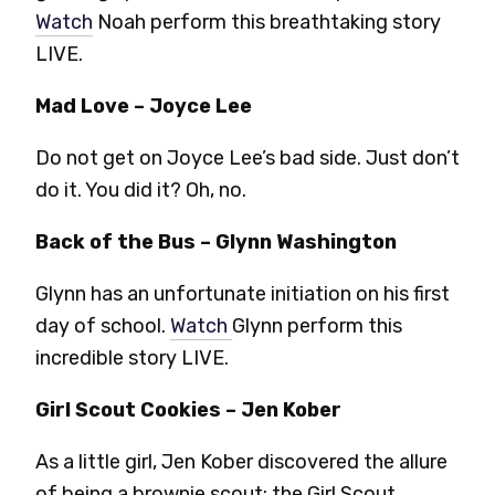
Watch
Noah perform this breathtaking story
LIVE.
Mad Love – Joyce Lee
Do not get on Joyce Lee’s bad side. Just don’t
do it. You did it? Oh, no.
Back of the Bus – Glynn Washington
Glynn has an unfortunate initiation on his first
day of school.
Watch
Glynn perform this
incredible story LIVE.
Girl Scout Cookies – Jen Kober
As a little girl, Jen Kober discovered the allure
of being a brownie scout: the Girl Scout