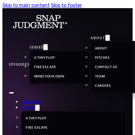
Skip to main content
Skip to footer
ABOUT
SERIES
ABOUT
A TINY PLOT
PITCHES
EPISODES
FIRE ESCAPE
CONTACT US
MIND YOUR OWN
TEAM
CAREERS
Episodes
Series
A TINY PLOT
FIRE ESCAPE