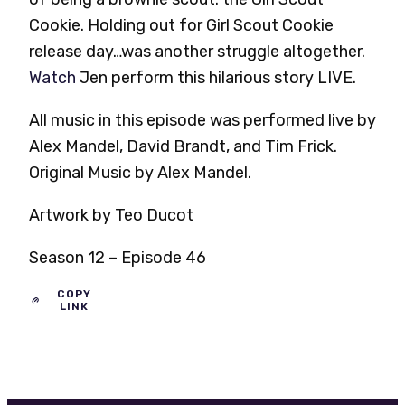
Cookie. Holding out for Girl Scout Cookie
release day…was another struggle altogether.
Watch
Jen perform this hilarious story LIVE.
All music in this episode was performed live by
Alex Mandel, David Brandt, and Tim Frick.
Original Music by Alex Mandel.
Artwork by Teo Ducot
Season 12 – Episode 46
COPY
LINK