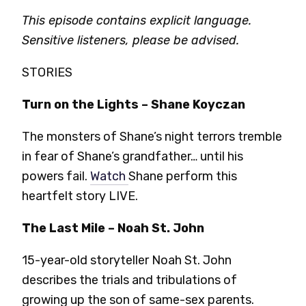
This episode contains explicit language.
Sensitive listeners, please be advised.
STORIES
Turn on the Lights – Shane Koyczan
The monsters of Shane’s night terrors tremble
in fear of Shane’s grandfather… until his
powers fail.
Watch
Shane perform this
heartfelt story LIVE.
The Last Mile – Noah St. John
15-year-old storyteller Noah St. John
describes the trials and tribulations of
growing up the son of same-sex parents.