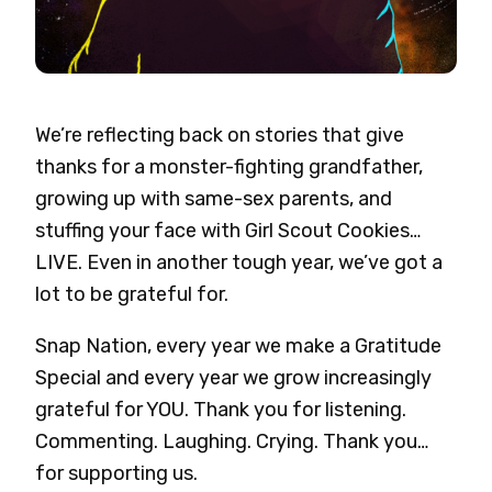
We’re reflecting back on stories that give
thanks for a monster-fighting grandfather,
growing up with same-sex parents, and
stuffing your face with Girl Scout Cookies…
LIVE. Even in another tough year, we’ve got a
lot to be grateful for.
Snap Nation, every year we make a Gratitude
Special and every year we grow increasingly
grateful for YOU. Thank you for listening.
Commenting. Laughing. Crying. Thank you…
for supporting us.