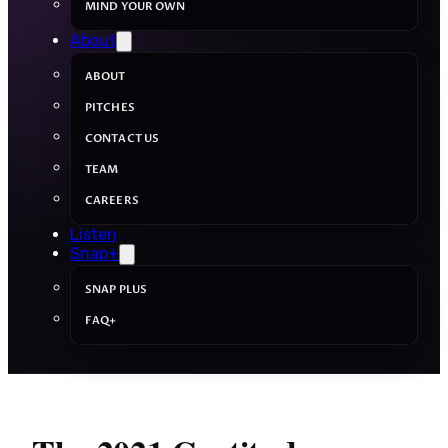
MIND YOUR OWN
About
ABOUT
PITCHES
CONTACT US
TEAM
CAREERS
Listen
Snap+
SNAP PLUS
FAQ+