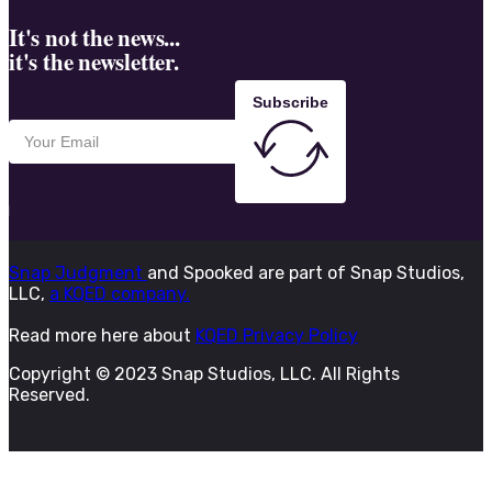
It's not the news...
it's the newsletter.
Subscribe
Snap Judgment
and Spooked are part of Snap Studios,
LLC,
a KQED company.
Read more here about
KQED Privacy Policy
Copyright © 2023 Snap Studios, LLC. All Rights
Reserved.