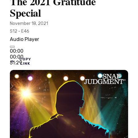
The 2021 Gratitude
Special
November 18, 2021
S12 - E46
Audio Player
00:00
00:00
COPY
51:29
LINK