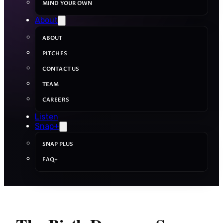
MIND YOUR OWN
About
ABOUT
PITCHES
CONTACT US
TEAM
CAREERS
Listen
Snap+
SNAP PLUS
FAQ+