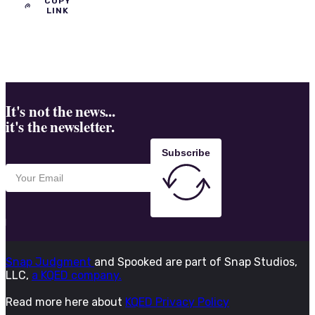
COPY
LINK
It's not the news...
it's the newsletter.
Subscribe
Snap Judgment
and Spooked are part of Snap Studios,
LLC,
a KQED company.
Read more here about
KQED Privacy Policy