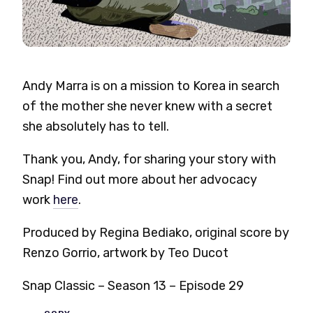
Andy Marra is on a mission to Korea in search
of the mother she never knew with a secret
she absolutely has to tell.
Thank you, Andy, for sharing your story with
Snap! Find out more about her advocacy
work
here
.
Produced by Regina Bediako, original score by
Renzo Gorrio, artwork by Teo Ducot
Snap Classic – Season 13 – Episode 29