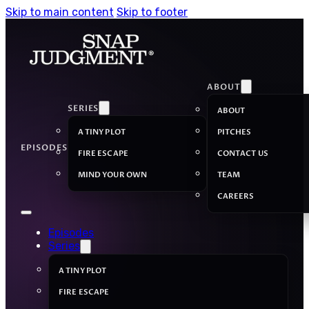
Skip to main content
Skip to footer
ABOUT
SERIES
ABOUT
A TINY PLOT
PITCHES
EPISODES
FIRE ESCAPE
CONTACT US
MIND YOUR OWN
TEAM
CAREERS
Episodes
Series
A TINY PLOT
FIRE ESCAPE