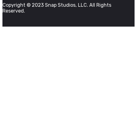
Copyright © 2023 Snap Studios, LLC. All Rights
Reserved.