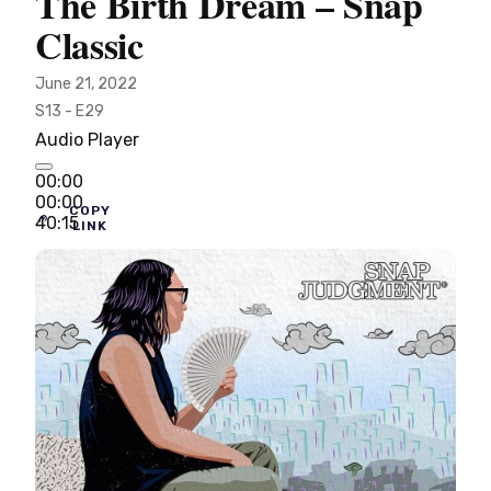
The Birth Dream – Snap
Classic
June 21, 2022
S13 - E29
Audio Player
00:00
00:00
COPY
40:15
LINK