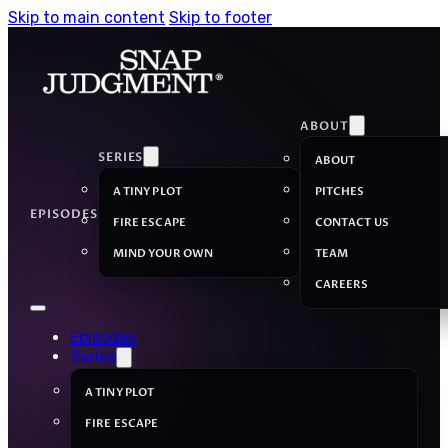
Skip to main content
Skip to footer
ABOUT
SERIES
ABOUT
A TINY PLOT
PITCHES
EPISODES
FIRE ESCAPE
CONTACT US
MIND YOUR OWN
TEAM
CAREERS
Episodes
Series
A TINY PLOT
FIRE ESCAPE