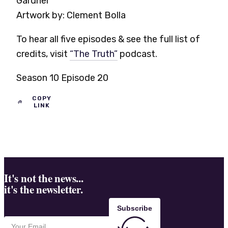
Gardner
Artwork by:
Clement Bolla
To hear all five episodes & see the full list of
credits, visit
“The Truth”
podcast.
Season 10 Episode 20
COPY
LINK
It's not the news...
it's the newsletter.
Subscribe