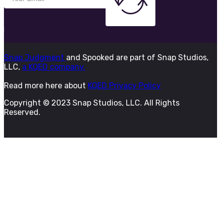
Snap Judgment
and Spooked are part of Snap Studios,
LLC,
a KQED company.
Read more here about
KQED Privacy Policy
Copyright © 2023 Snap Studios, LLC. All Rights
Reserved.