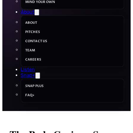
MIND YOUR OWN
About
ABOUT
PITCHES
CONTACT US
TEAM
CAREERS
Listen
Snap+
SNAP PLUS
FAQ+