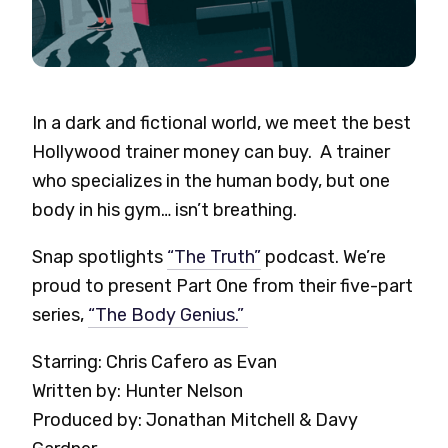
In a dark and fictional world, we meet the best
Hollywood trainer money can buy.
A trainer
who specializes in the human body, but one
body in his gym… isn’t breathing.
Snap spotlights
“The Truth”
podcast. We’re
proud to present
Part One from their five-part
series,
“The Body Genius.”
Starring: Chris Cafero as Evan
Written by: Hunter Nelson
Produced by: Jonathan Mitchell & Davy