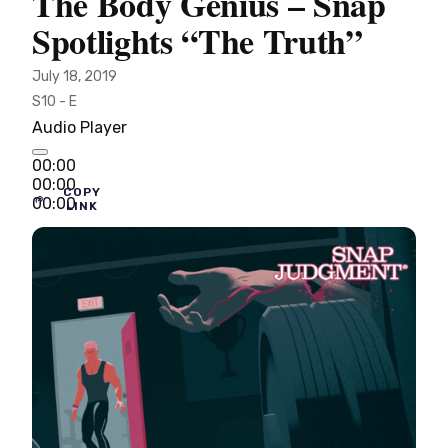
The Body Genius – Snap
Spotlights “The Truth”
July 18, 2019
S10 - E
Audio Player
00:00
00:00
COPY
00:00
LINK