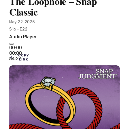
The Loophole – Snap
Classic
May 22, 2025
S16 - E22
Audio Player
00:00
00:00
COPY
54:27
LINK