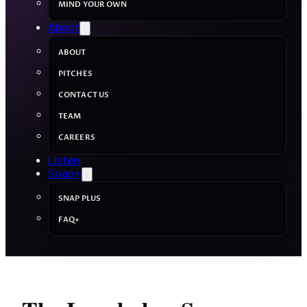
MIND YOUR OWN
About
ABOUT
PITCHES
CONTACT US
TEAM
CAREERS
Listen
Snap+
SNAP PLUS
FAQ+