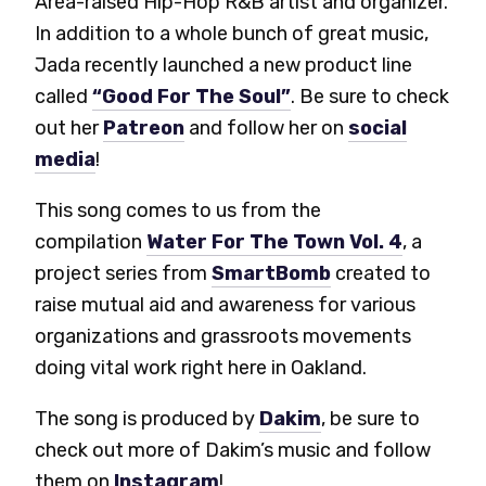
Area-raised Hip-Hop R&B artist and organizer.
In addition to a whole bunch of great music,
Jada recently launched a new product line
called
“Good For The Soul”
. Be sure to check
out her
Patreon
and follow her on
social
media
!
This song comes to us from the
compilation
Water For The Town Vol. 4
, a
project series from
SmartBomb
created to
raise mutual aid and awareness for various
organizations and grassroots movements
doing vital work right here in Oakland.
The song is produced by
Dakim
, be sure to
check out more of Dakim’s music and follow
them on
Instagram
!