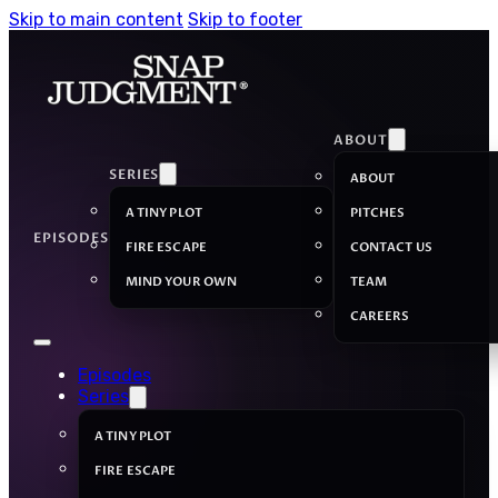
Skip to main content
Skip to footer
ABOUT
SERIES
ABOUT
A TINY PLOT
PITCHES
EPISODES
FIRE ESCAPE
CONTACT US
MIND YOUR OWN
TEAM
CAREERS
Episodes
Series
A TINY PLOT
FIRE ESCAPE