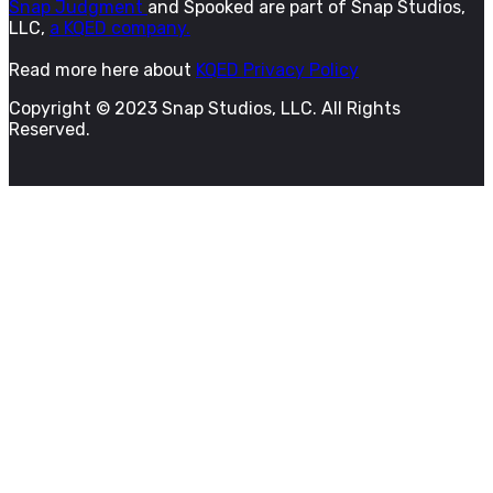
Snap Judgment
and Spooked are part of Snap Studios,
LLC,
a KQED company.
Read more here about
KQED Privacy Policy
Copyright © 2023 Snap Studios, LLC. All Rights
Reserved.