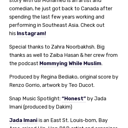
story with us! Mohamed is an artist and
comedian, he just got back to Canada after
spending the last few years working and
performing in Southeast Asia. Check out
his
Instagram!
Special thanks to Zahra Noorbakhsh. Big
thanks as well to Zaiba Hasan & her crew from
the podcast
Mommying While Muslim
.
Produced by Regina Bediako, original score by
Renzo Gorrio, artwork by Teo Ducot.
Snap Music Spotlight:
“Honest”
by Jada
Imani (produced by Dakim)
Jada Imani
is an East St. Louis-born, Bay