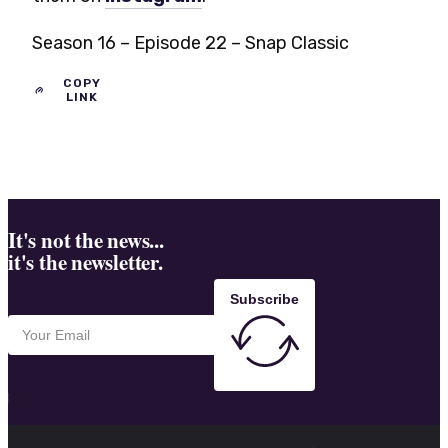
Season 16 – Episode 22 – Snap Classic
COPY
LINK
It's not the news...
it's the newsletter.
Subscribe