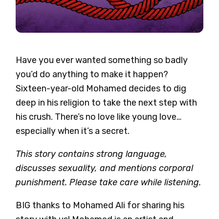
Have you ever wanted something so badly
you’d do anything to make it happen?
Sixteen-year-old Mohamed decides to dig
deep in his religion to take the next step with
his crush. There’s no love like young love…
especially when it’s a secret.
This story contains strong language,
discusses sexuality, and mentions corporal
punishment. Please take care while listening.
BIG thanks to Mohamed Ali for sharing his