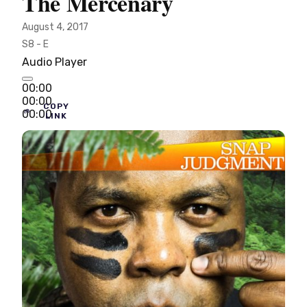
The Mercenary
August 4, 2017
S8 - E
Audio Player
00:00
00:00
COPY
00:00
LINK