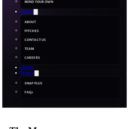
MIND YOUR OWN
About
ABOUT
PITCHES
CONTACT US
TEAM
CAREERS
Listen
Snap+
SNAP PLUS
FAQ+