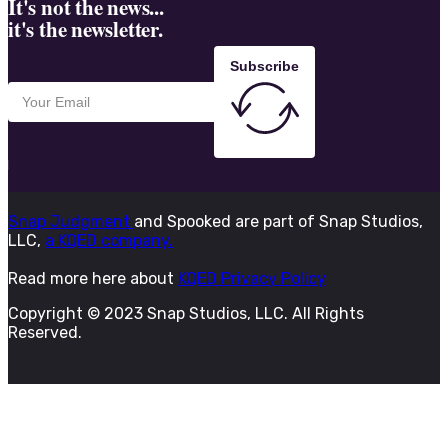
It's not the news...
it's the newsletter.
Subscribe
Snap Judgment
and Spooked are part of Snap Studios,
LLC,
a KQED company.
Read more here about
KQED Privacy Policy
Copyright © 2023 Snap Studios, LLC. All Rights
Reserved.