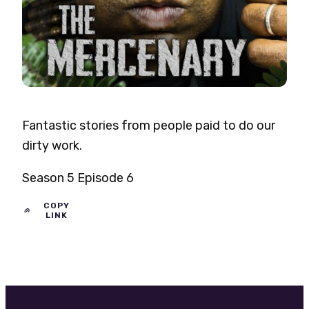
Fantastic stories from people paid to do our
dirty work.
Season 5 Episode 6
COPY
LINK