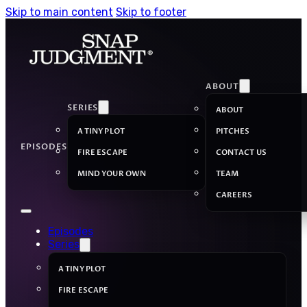
Skip to main content
Skip to footer
ABOUT
SERIES
ABOUT
A TINY PLOT
PITCHES
EPISODES
FIRE ESCAPE
CONTACT US
MIND YOUR OWN
TEAM
CAREERS
Episodes
Series
A TINY PLOT
FIRE ESCAPE