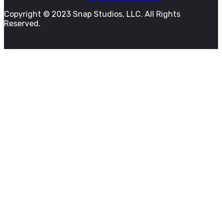
Copyright © 2023 Snap Studios, LLC. All Rights
Reserved.