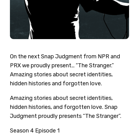
On the next Snap Judgment from NPR and
PRX we proudly present… “The Stranger.”
Amazing stories about secret identities,
hidden histories and forgotten love.
Amazing stories about secret identities,
hidden histories, and forgotten love.
Snap
Judgment proudly presents “The Stranger”.
Season 4 Episode 1