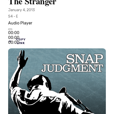
The Stranger
January 4, 2013
S4 - E
Audio Player
00:00
00:00
COPY
00:00
LINK