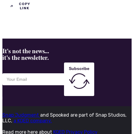
COPY
LINK
It's not the news...
it's the newsletter.
Subscribe
Snap Judgment
and Spooked are part of Snap Studios,
LLC,
a KQED company.
Read more here about
KQED Privacy Policy