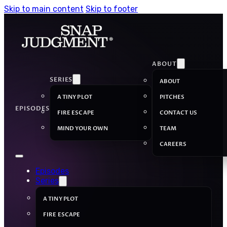
Skip to main content
Skip to footer
ABOUT
SERIES
ABOUT
A TINY PLOT
PITCHES
EPISODES
FIRE ESCAPE
CONTACT US
MIND YOUR OWN
TEAM
CAREERS
Episodes
Series
A TINY PLOT
FIRE ESCAPE