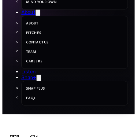
MIND YOUR OWN
About
ABOUT
PITCHES
CONTACT US
TEAM
CAREERS
Listen
Snap+
SNAP PLUS
FAQ+