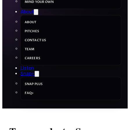
MIND YOUR OWN
About
ABOUT
PITCHES
CONTACT US
TEAM
CAREERS
Listen
Snap+
SNAP PLUS
FAQ+