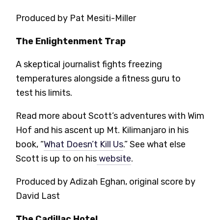
Produced by Pat Mesiti-Miller
The Enlightenment Trap
A skeptical journalist fights freezing
temperatures alongside a fitness guru to
test his limits.
Read more about Scott’s adventures with Wim
Hof and his ascent up Mt. Kilimanjaro in his
book, “
What Doesn’t Kill Us
.” See what else
Scott is up to on his
website
.
Produced by Adizah Eghan, original score by
David Last
The Cadillac Hotel