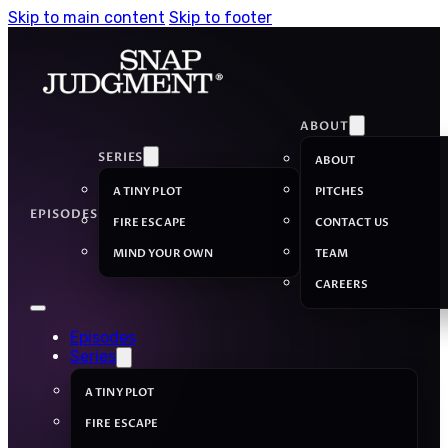
Skip to main content
Skip to footer
ABOUT
SERIES
ABOUT
A TINY PLOT
PITCHES
EPISODES
FIRE ESCAPE
CONTACT US
MIND YOUR OWN
TEAM
CAREERS
Episodes
Series
A TINY PLOT
FIRE ESCAPE