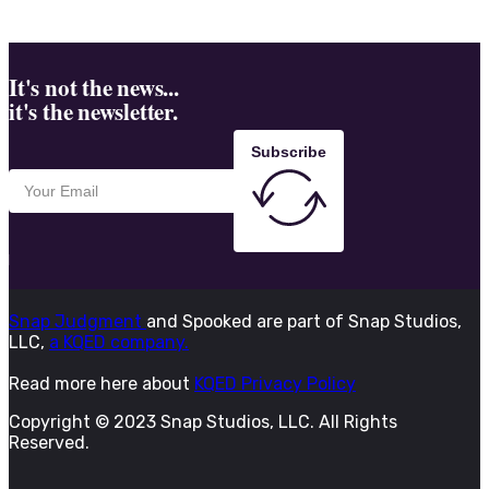
It's not the news...
it's the newsletter.
Subscribe
Snap Judgment
and Spooked are part of Snap Studios,
LLC,
a KQED company.
Read more here about
KQED Privacy Policy
Copyright © 2023 Snap Studios, LLC. All Rights
Reserved.