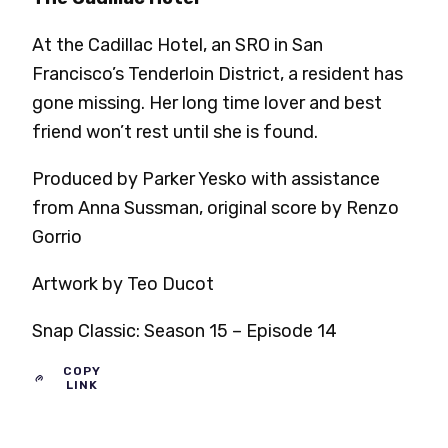
At the Cadillac Hotel, an SRO in San
Francisco’s Tenderloin District, a resident has
gone missing. Her long time lover and best
friend won’t rest until she is found.
Produced by Parker Yesko with assistance
from Anna Sussman, original score by Renzo
Gorrio
Artwork by Teo Ducot
Snap Classic: Season 15 – Episode 14
COPY
LINK