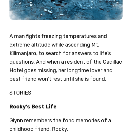
A man fights freezing temperatures and
extreme altitude while ascending Mt.
Kilimanjaro, to search for answers to life’s
questions. And when a resident of the Cadillac
Hotel goes missing, her longtime lover and
best friend won’t rest until she is found.
STORIES
Rocky’s Best Life
Glynn remembers the fond memories of a
childhood friend, Rocky.