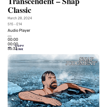
Transcendent – Snap
Classic
March 28, 2024
S15 - E14
Audio Player
00:00
00:00
COPY
55:33
LINK