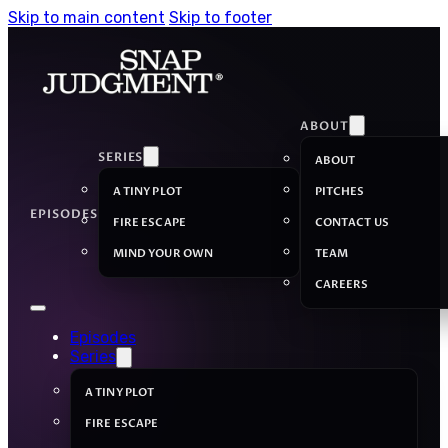
Skip to main content
Skip to footer
ABOUT
SERIES
ABOUT
A TINY PLOT
PITCHES
EPISODES
FIRE ESCAPE
CONTACT US
MIND YOUR OWN
TEAM
CAREERS
Episodes
Series
A TINY PLOT
FIRE ESCAPE