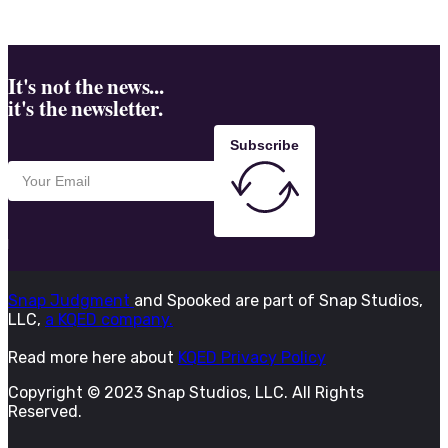
It's not the news...
it's the newsletter.
Subscribe
Snap Judgment
and Spooked are part of Snap Studios,
LLC,
a KQED company.
Read more here about
KQED Privacy Policy
Copyright © 2023 Snap Studios, LLC. All Rights
Reserved.