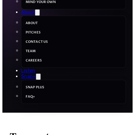
MIND YOUR OWN
About
ABOUT
PITCHES
CONTACT US
TEAM
CAREERS
Listen
Snap+
SNAP PLUS
FAQ+