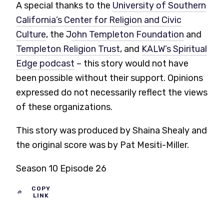
A special thanks to the
University of Southern
California’s Center for Religion and Civic
Culture
,
the J
ohn Templeton Foundation
and
Templeton Religion Trust
,
and
KALW’s Spiritual
Edge podcast
– this story would not have
been possible without their support.
Opinions
expressed do not necessarily reflect the views
of these organizations.
This story was produced by Shaina Shealy and
the original score was by Pat Mesiti-Miller.
Season 10 Episode 26
COPY
LINK