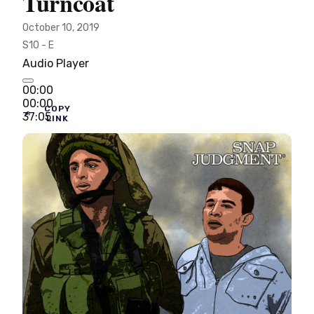
Turncoat
October 10, 2019
S10 - E
Audio Player
00:00
00:00
COPY
37:05
LINK