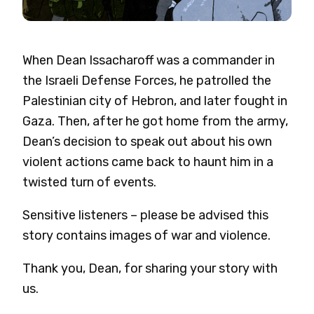
When Dean Issacharoff was a commander in
the Israeli Defense Forces, he patrolled the
Palestinian city of Hebron, and later fought in
Gaza. Then, after he got home from the army,
Dean’s decision to speak out about his own
violent actions came back to haunt him in a
twisted turn of events.
Sensitive listeners – please be advised this
story contains images of war and violence.
Thank you, Dean, for sharing your story with
us.