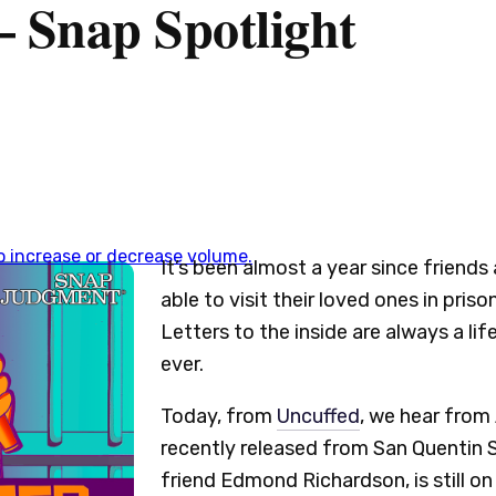
– Snap Spotlight
 increase or decrease volume.
It’s been almost a year since friend
able to visit their loved ones in pris
Letters to the inside are always a lif
ever.
Today, from
Uncuffed
, we hear fro
recently released from San Quentin St
friend Edmond Richardson, is still on 