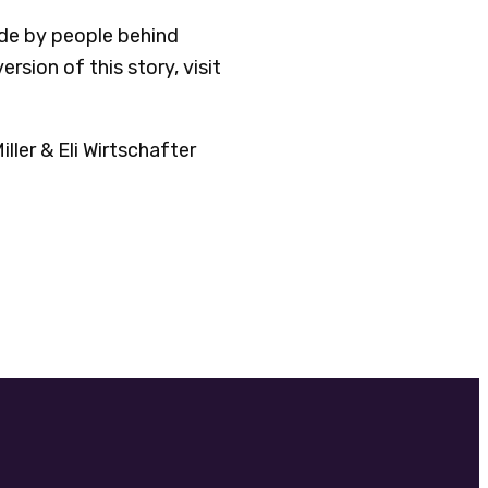
ade by people behind
version of this story, visit
ler & Eli Wirtschafter