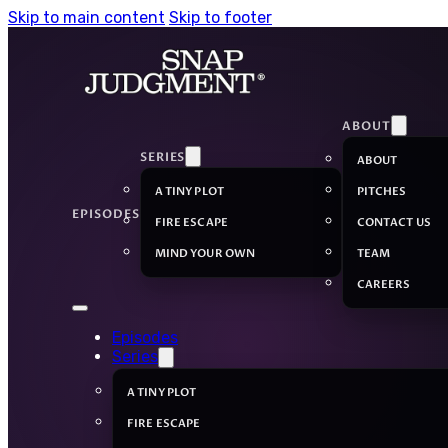
Skip to main content
Skip to footer
ABOUT
SERIES
ABOUT
A TINY PLOT
PITCHES
EPISODES
FIRE ESCAPE
CONTACT US
MIND YOUR OWN
TEAM
CAREERS
Episodes
Series
A TINY PLOT
FIRE ESCAPE