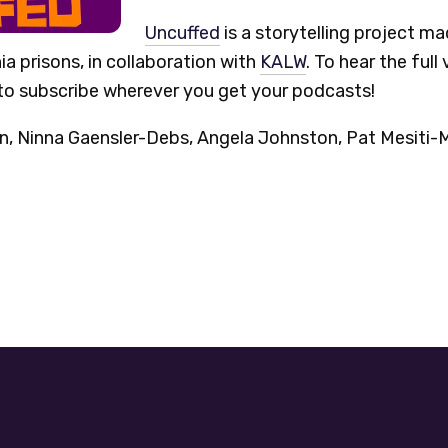
Uncuffed
is a storytelling project m
ia prisons, in collaboration with
KALW
. To hear the full 
o subscribe wherever you get your podcasts!
Ninna Gaensler-Debs, Angela Johnston, Pat Mesiti-Mil