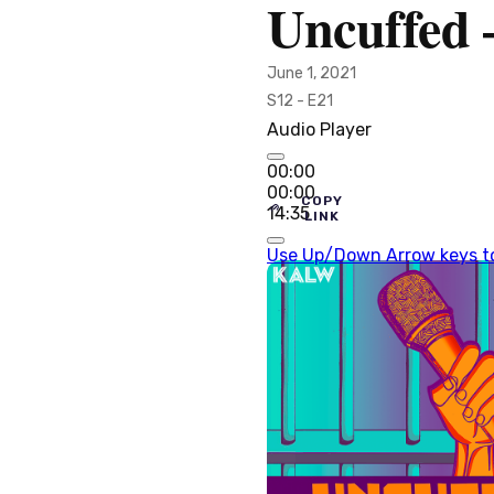
Uncuffed 
June 1, 2021
S12 - E21
Audio Player
00:00
00:00
COPY
14:35
LINK
Use Up/Down Arrow keys to