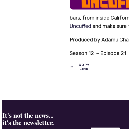
bars, from inside Californ
Uncuffed
and make sure t
Produced by Adamu Chan, 
Season 12 – Episode 21
COPY
LINK
It's not the news...
it's the newsletter.