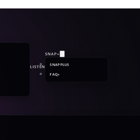
SNAP+
SNAP PLUS
LISTEN
FAQ+