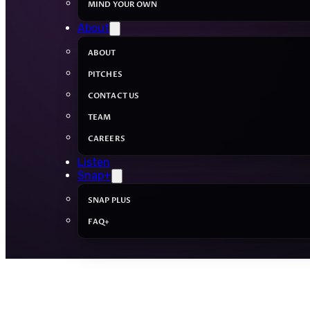
MIND YOUR OWN
About
ABOUT
PITCHES
CONTACT US
TEAM
CAREERS
Listen
Snap+
SNAP PLUS
FAQ+