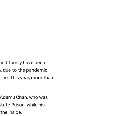
s and family have been
on, due to the pandemic.
eline. This year, more than
m Adamu Chan, who was
ate Prison, while his
the inside.