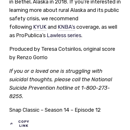
in Bethel, Alaska in 2018. If you’re interested in
learning more about rural Alaska and its public
safety crisis, we recommend
following
KYUK
and
KNBA’s
coverage, as well
as ProPublica’s
Lawless series
.
Produced by Teresa Cotsirilos, original score
by Renzo Gorrio
If you or a loved one is struggling with
suicidal thoughts, please call the National
Suicide Prevention hotline at 1-800-273-
8255.
Snap Classic – Season 14 – Episode 12
COPY
LINK