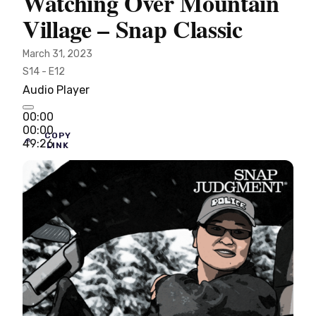
Watching Over Mountain
Village – Snap Classic
March 31, 2023
S14 - E12
Audio Player
00:00
00:00
COPY
49:26
LINK