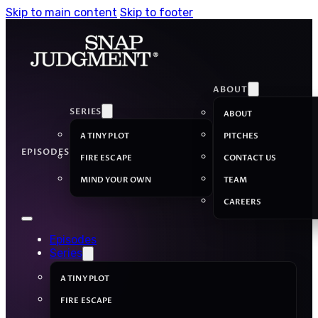
Skip to main content
Skip to footer
ABOUT
SERIES
ABOUT
A TINY PLOT
PITCHES
EPISODES
FIRE ESCAPE
CONTACT US
MIND YOUR OWN
TEAM
CAREERS
Episodes
Series
A TINY PLOT
FIRE ESCAPE