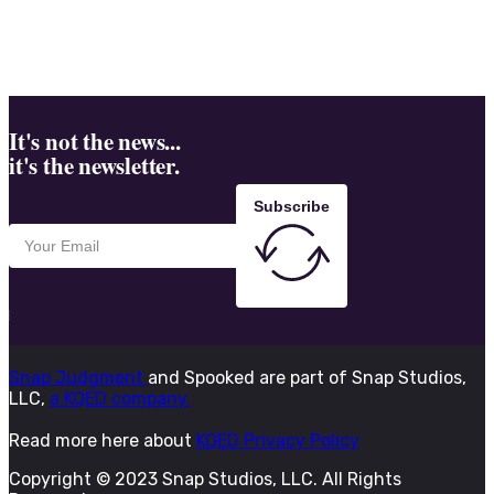
It's not the news...
it's the newsletter.
Subscribe
Snap Judgment
and Spooked are part of Snap Studios,
LLC,
a KQED company.
Read more here about
KQED Privacy Policy
Copyright © 2023 Snap Studios, LLC. All Rights