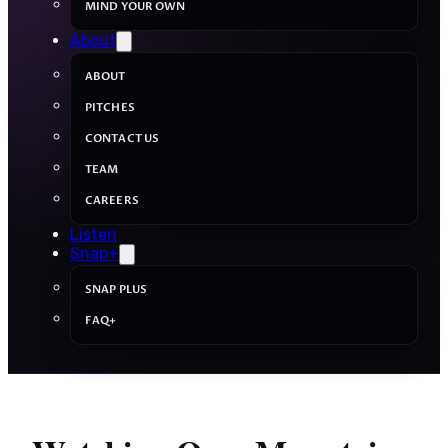
MIND YOUR OWN
About
ABOUT
PITCHES
CONTACT US
TEAM
CAREERS
Listen
Snap+
SNAP PLUS
FAQ+