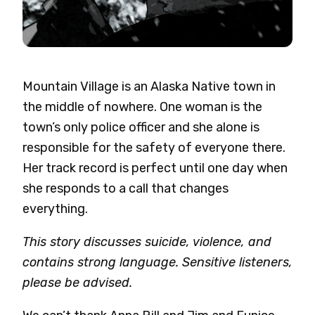
Mountain Village is an Alaska Native town in
the middle of nowhere. One woman is the
town’s only police officer and she alone is
responsible for the safety of everyone there.
Her track record is perfect until one day when
she responds to a call that changes
everything.
This story discusses suicide, violence, and
contains strong language. Sensitive listeners,
please be advised.