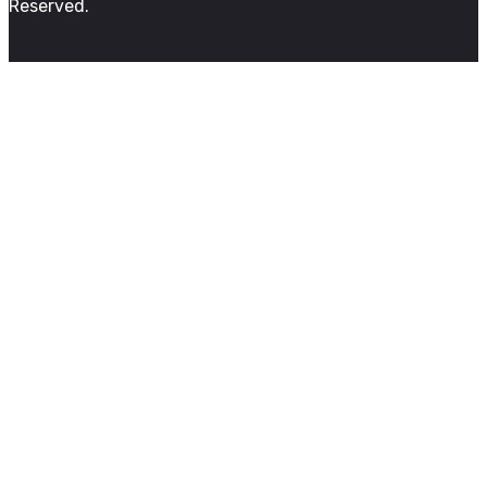
Reserved.