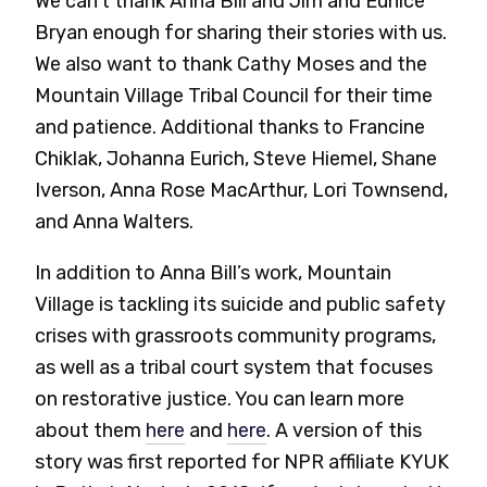
We can’t thank Anna Bill and Jim and Eunice
Bryan enough for sharing their stories with us.
We also want to thank Cathy Moses and the
Mountain Village Tribal Council for their time
and patience. Additional thanks to Francine
Chiklak, Johanna Eurich, Steve Hiemel, Shane
Iverson, Anna Rose MacArthur, Lori Townsend,
and Anna Walters.
In addition to Anna Bill’s work, Mountain
Village is tackling its suicide and public safety
crises with grassroots community programs,
as well as a tribal court system that focuses
on restorative justice. You can learn more
about them
here
and
here
. A version of this
story was first reported for NPR affiliate KYUK