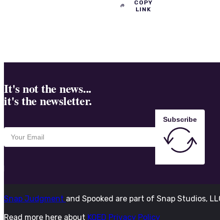
COPY
LINK
It's not the news...
it's the newsletter.
Subscribe
Snap Judgment
and Spooked are part of Snap Studios, L
Read more here about
KQED Privacy Policy