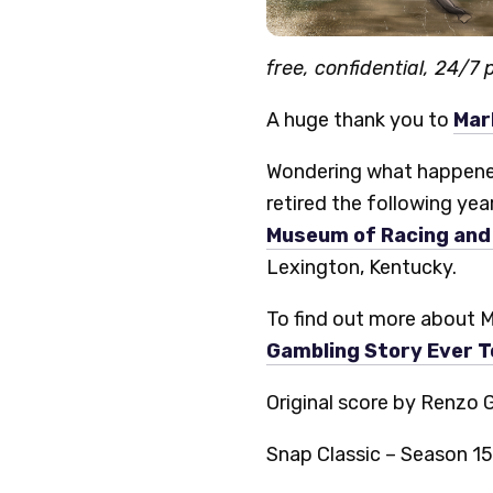
free, confidential, 24/7
A huge thank you to
Mar
Wondering what happened 
retired the following yea
Museum of Racing and 
Lexington, Kentucky.
To find out more about M
Gambling Story Ever T
Original score by Renzo 
Snap Classic – Season 15