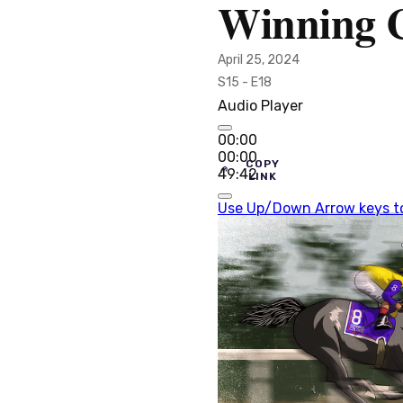
Winning C
April 25, 2024
S15 - E18
Audio Player
00:00
00:00
COPY
49:42
LINK
Use Up/Down Arrow keys to