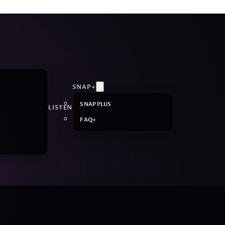
SNAP+
SNAP PLUS
LISTEN
FAQ+