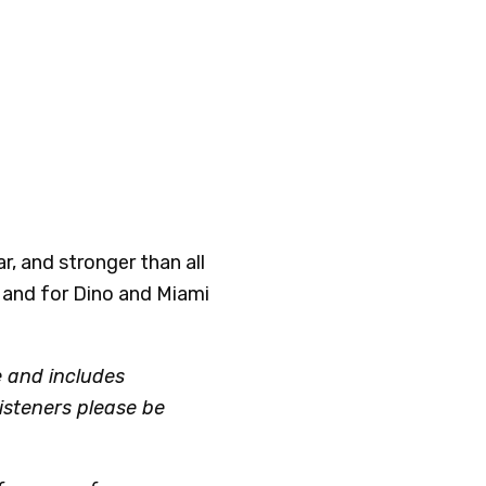
ar, and stronger than all
 and for Dino and Miami
e and includes
listeners please be