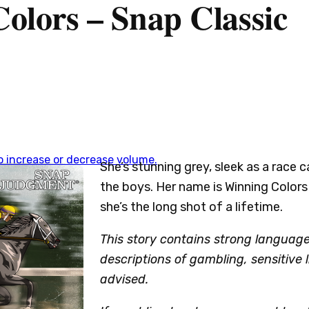
olors – Snap Classic
 increase or decrease volume.
She’s stunning grey, sleek as a race c
the boys. Her name is Winning Colors
she’s the long shot of a lifetime.
This story contains strong languag
descriptions of gambling, sensitive 
advised.