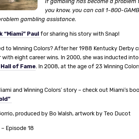
If gambling has become a problem f
you know, you can call 1-800-GAMB
 problem gambling assistance.
k “Miami” Paul
for sharing his story with Snap!
to Winning Colors? After her 1988 Kentucky Derby cro
r with eight career wins. In 2000, she was inducted into
Hall of Fame
. In 2008, at the age of 23 Winning Colo
iami and Winning Colors’ story – check out Miami’s bo
old”
Gorrio, produced by Bo Walsh, artwork by Teo Ducot
 – Episode 18