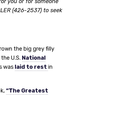
or you or for someone
LER (426-2537) to seek
wn the big grey filly
 the U.S.
National
rs was
laid to rest
in
ok,
“The Greatest