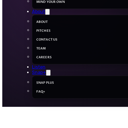
MIND YOUR OWN
About
ABOUT
PITCHES
CONTACT US
TEAM
CAREERS
Listen
Snap+
SNAP PLUS
FAQ+