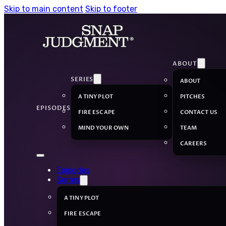
Skip to main content
Skip to footer
ABOUT
SERIES
ABOUT
A TINY PLOT
PITCHES
EPISODES
FIRE ESCAPE
CONTACT US
MIND YOUR OWN
TEAM
CAREERS
Episodes
Series
A TINY PLOT
FIRE ESCAPE