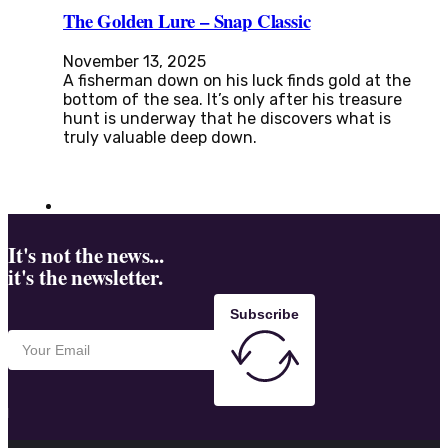
The Golden Lure – Snap Classic
November 13, 2025
A fisherman down on his luck finds gold at the
bottom of the sea. It’s only after his treasure
hunt is underway that he discovers what is
truly valuable deep down.
It's not the news...
it's the newsletter.
Subscribe