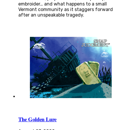
embroider… and what happens to a small
Vermont community as it staggers forward
after an unspeakable tragedy.
The Golden Lure