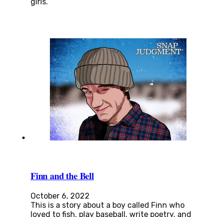
girls.
Finn and the Bell
October 6, 2022
This is a story about a boy called Finn who
loved to fish, play baseball, write poetry, and