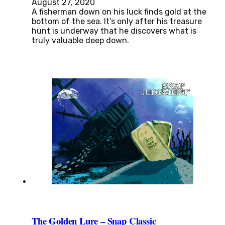
August 27, 2020
A fisherman down on his luck finds gold at the
bottom of the sea. It’s only after his treasure
hunt is underway that he discovers what is
truly valuable deep down.
The Golden Lure – Snap Classic