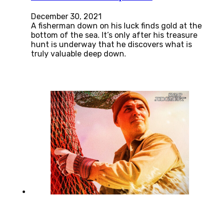
December 30, 2021
A fisherman down on his luck finds gold at the
bottom of the sea. It’s only after his treasure
hunt is underway that he discovers what is
truly valuable deep down.