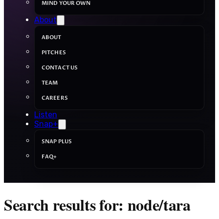
MIND YOUR OWN
About
ABOUT
PITCHES
CONTACT US
TEAM
CAREERS
Listen
Snap+
SNAP PLUS
FAQ+
Search results for: node/tara