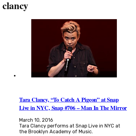
clancy
Tara Clancy, “To Catch A Pigeon” at Snap
Live in NYC, Snap #706 – Man In The Mirror
March 10, 2016
Tara Clancy performs at Snap Live in NYC at
the Brooklyn Academy of Music.