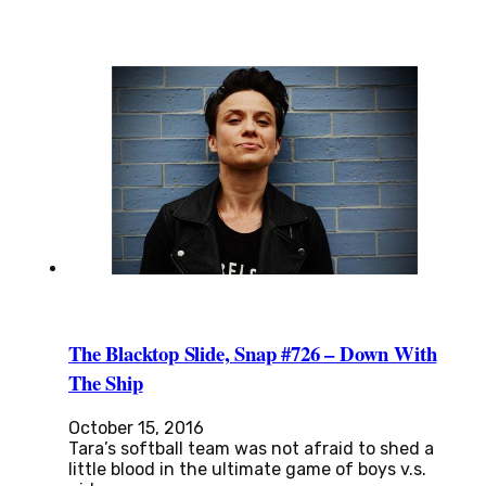
The Blacktop Slide, Snap #726 – Down With
The Ship
October 15, 2016
Tara’s softball team was not afraid to shed a
little blood in the ultimate game of boys v.s.