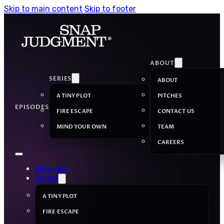
Skip to main content
Skip to footer
ABOUT
SERIES
ABOUT
A TINY PLOT
PITCHES
EPISODES
FIRE ESCAPE
CONTACT US
MIND YOUR OWN
TEAM
CAREERS
Episodes
Series
A TINY PLOT
FIRE ESCAPE