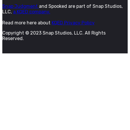
Snap Judgment
and Spooked are part of Snap Studios,
LLC,
a KQED company.
Read more here about
KQED Privacy Policy
Copyright © 2023 Snap Studios, LLC. All Rights
Reserved.