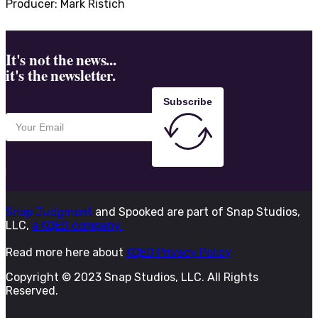
Producer: Mark Ristich
It's not the news...
it's the newsletter.
Subscribe
Snap Judgment
and Spooked are part of Snap Studios,
LLC,
a KQED company.
Read more here about
KQED Privacy Policy
Copyright © 2023 Snap Studios, LLC. All Rights
Reserved.