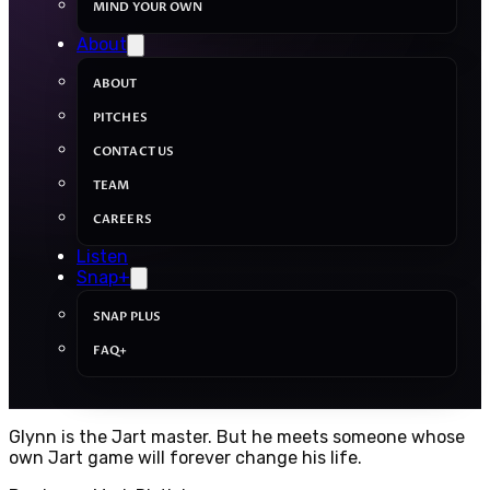
MIND YOUR OWN
About
ABOUT
PITCHES
CONTACT US
TEAM
CAREERS
Listen
Snap+
SNAP PLUS
FAQ+
Glynn is the Jart master. But he meets someone whose
own Jart game will forever change his life.