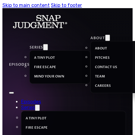
Skip to main content
Skip to footer
ABOUT
SERIES
ABOUT
A TINY PLOT
PITCHES
EPISODES
FIRE ESCAPE
CONTACT US
MIND YOUR OWN
TEAM
CAREERS
Episodes
Series
A TINY PLOT
FIRE ESCAPE