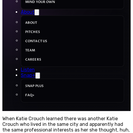
MIND YOUR OWN
About
ABOUT
PITCHES
CONTACT US
TEAM
CAREERS
Listen
Snap+
SNAP PLUS
FAQ+
When Katie Crouch learned there was another Katie
Crouch who lived in the same city and apparently had
the same professional interests as her she thought, huh,