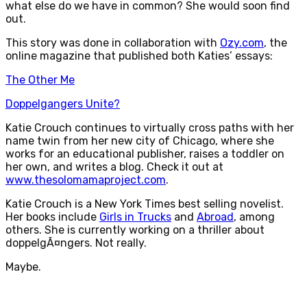
what else do we have in common? She would soon find
out.
This story was done in collaboration with
Ozy.com
, the
online magazine that published both Katies’ essays:
The Other Me
Doppelgangers Unite?
Katie Crouch continues to virtually cross paths with her
name twin from her new city of Chicago, where she
works for an educational publisher, raises a toddler on
her own, and writes a blog. Check it out at
www.thesolomamaproject.com
.
Katie Crouch is a New York Times best selling novelist.
Her books include
Girls in Trucks
and
Abroad
, among
others. She is currently working on a thriller about
doppelgÃ¤ngers. Not really.
Maybe.