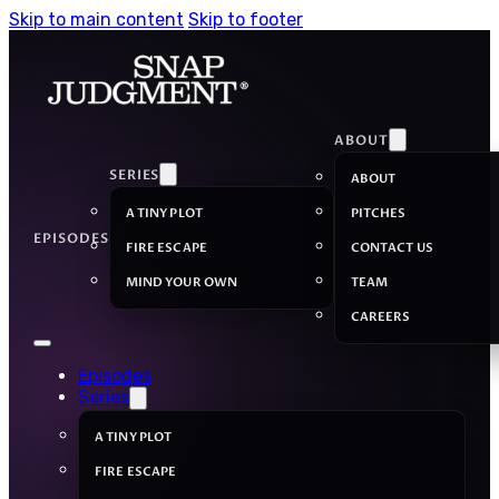
Skip to main content
Skip to footer
ABOUT
SERIES
ABOUT
A TINY PLOT
PITCHES
EPISODES
FIRE ESCAPE
CONTACT US
MIND YOUR OWN
TEAM
CAREERS
Episodes
Series
A TINY PLOT
FIRE ESCAPE