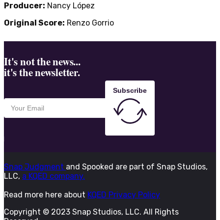
Producer:
Nancy López
Original Score:
Renzo Gorrio
It's not the news...
it's the newsletter.
Subscribe
Snap Judgment
and Spooked are part of Snap Studios,
LLC,
a KQED company.
Read more here about
KQED Privacy Policy
Copyright © 2023 Snap Studios, LLC. All Rights