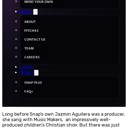
MIND YOUR OWN
About
ABOUT
PITCHES
CONTACT US
TEAM
CAREERS
Listen
Snap+
SNAP PLUS
FAQ+
Long before Snap’s own Jazmin Aguilera was a producer,
she sang with Music Makers, an impressively well-
produced children’s Christian choir. But there was just