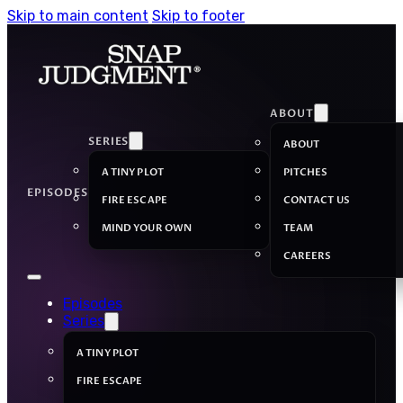
Skip to main content
Skip to footer
ABOUT
SERIES
ABOUT
A TINY PLOT
PITCHES
EPISODES
FIRE ESCAPE
CONTACT US
MIND YOUR OWN
TEAM
CAREERS
Episodes
Series
A TINY PLOT
FIRE ESCAPE