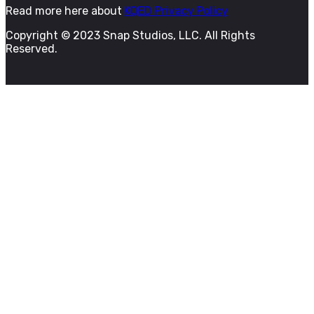
Read more here about
KQED Privacy Policy
Copyright © 2023 Snap Studios, LLC. All Rights
Reserved.