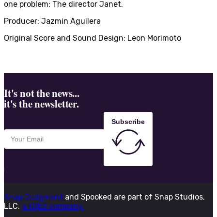
one problem: The director Janet.
Producer: Jazmin Aguilera
Original Score and Sound Design: Leon Morimoto
It's not the news...
it's the newsletter.
Subscribe
Snap Judgment
and Spooked are part of Snap Studios,
LLC,
a KQED company.