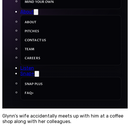
MIND YOUR OWN
About
ABOUT
PITCHES
CONTACT US
TEAM
CAREERS
Listen
Snap+
SNAP PLUS
FAQ+
Glynn’s wife accidentally meets up with him at a coffee
shop along with her colleagues.