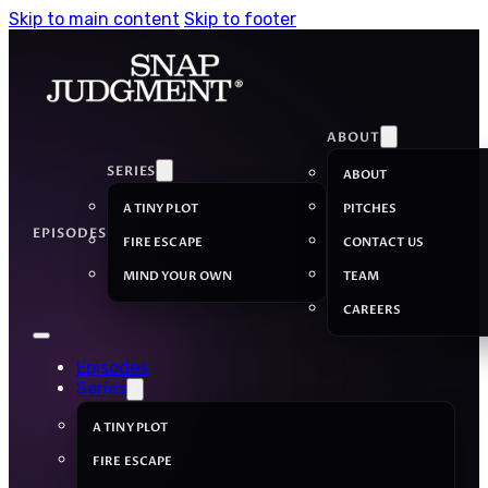
Skip to main content
Skip to footer
ABOUT
SERIES
ABOUT
A TINY PLOT
PITCHES
EPISODES
FIRE ESCAPE
CONTACT US
MIND YOUR OWN
TEAM
CAREERS
Episodes
Series
A TINY PLOT
FIRE ESCAPE