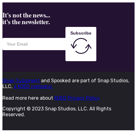
It's not the news...
it's the newsletter.
Subscribe
Snap Judgment
and Spooked are part of Snap Studios,
LLC,
a KQED company.
Read more here about
KQED Privacy Policy
Copyright © 2023 Snap Studios, LLC. All Rights
Reserved.