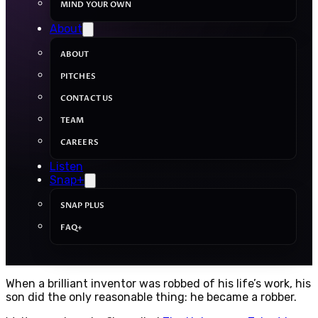
MIND YOUR OWN
About
ABOUT
PITCHES
CONTACT US
TEAM
CAREERS
Listen
Snap+
SNAP PLUS
FAQ+
When a brilliant inventor was robbed of his life’s work, his
son did the only reasonable thing: he became a robber.