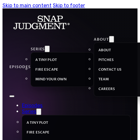
Skip to main content
Skip to footer
ABOUT
SERIES
ABOUT
A TINY PLOT
PITCHES
EPISODES
FIRE ESCAPE
CONTACT US
MIND YOUR OWN
TEAM
CAREERS
Episodes
Series
A TINY PLOT
FIRE ESCAPE