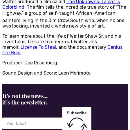
Walter produced a film called
The Unknowns: Talent is
Colorblind
. The film tells the incredible true story of “The
Highway,” a group of self-taught African-American
painters living in the Jim Crow South who, when no one
was looking, invented a whole new style of art.
To learn more about the life of Walter Shaw Sr. and his
inventions, be sure to check out Walter Jr.’s
memoir,
License To Steal
, and the documentary
Genius
On-Hold
.
Producer: Joe Rosenberg
Sound Design and Score: Leon Morimoto
It's not the news...
it's the newsletter.
Subscribe