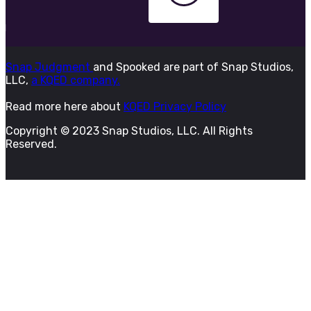
Snap Judgment
and Spooked are part of Snap Studios,
LLC,
a KQED company.
Read more here about
KQED Privacy Policy
Copyright © 2023 Snap Studios, LLC. All Rights
Reserved.