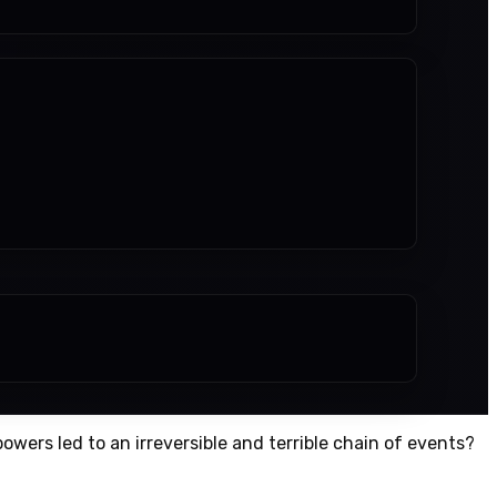
owers led to an irreversible and terrible chain of events?