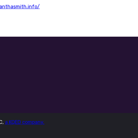
nthasmith.info/
LC,
a KQED company.