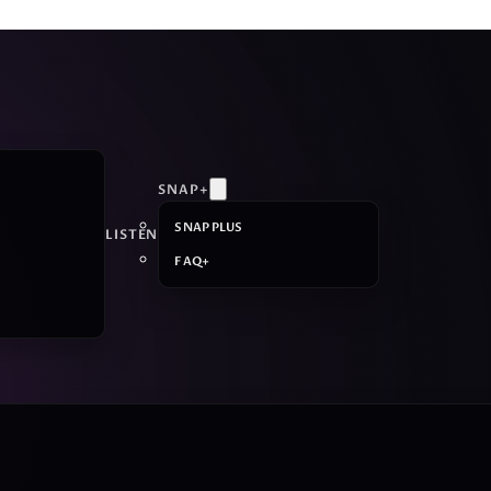
SNAP+
SNAP PLUS
LISTEN
FAQ+