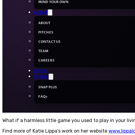
MIND YOUR OWN
About
ABOUT
PITCHES
CONTACT US
TEAM
CAREERS
Listen
Snap+
SNAP PLUS
FAQ+
What if a harmless little game you used to play in your liv
Find more of Katie Lippa’s work on her website
www.lippal