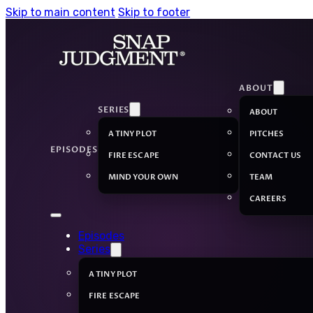
Skip to main content
Skip to footer
ABOUT
SERIES
ABOUT
A TINY PLOT
PITCHES
EPISODES
FIRE ESCAPE
CONTACT US
MIND YOUR OWN
TEAM
CAREERS
Episodes
Series
A TINY PLOT
FIRE ESCAPE