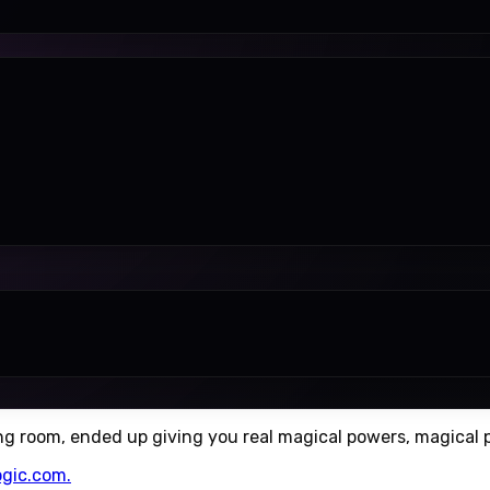
ing room, ended up giving you real magical powers, magical p
ogic.com.