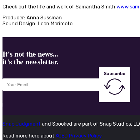
Check out the life and work of Samantha Smith
www.sama
Producer: Anna Sussman
Sound Design: Leon Morimoto
It's not the news...
it's the newsletter.
Subscribe
Snap Judgment
and Spooked are part of Snap Studios, L
Read more here about
KQED Privacy Policy