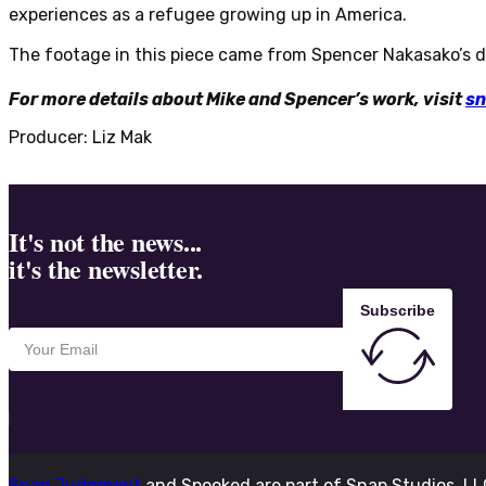
experiences as a refugee growing up in America.
The footage in this piece came from Spencer Nakasako’s d
For more details about Mike and Spencer’s work, visit
sn
Producer: Liz Mak
It's not the news...
it's the newsletter.
Subscribe
Snap Judgment
and Spooked are part of Snap Studios, L