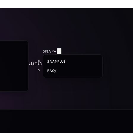
SNAP+
SNAP PLUS
LISTEN
FAQ+