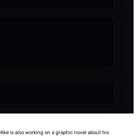
. Mike is also working on a graphic novel about his