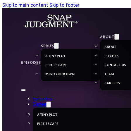
Skip to main content
Skip to footer
ABOUT
SERIES
ABOUT
A TINY PLOT
PITCHES
EPISODES
FIRE ESCAPE
CONTACT US
MIND YOUR OWN
TEAM
CAREERS
Episodes
Series
A TINY PLOT
FIRE ESCAPE