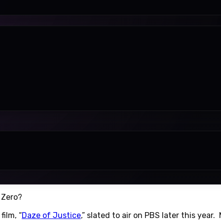
 Zero?
ilm, “
Daze of Justice
,” slated to air on PBS later this year