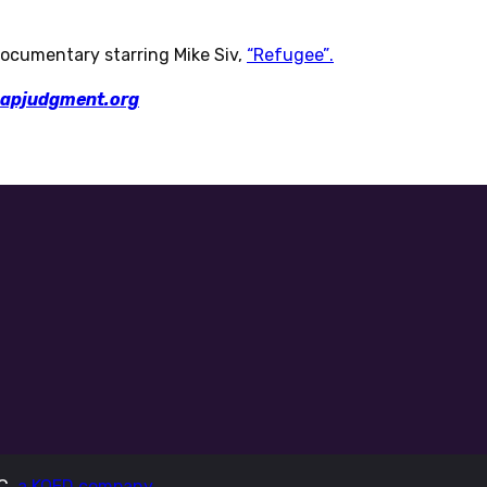
ocumentary starring Mike Siv,
“Refugee”.
apjudgment.org
LC,
a KQED company.