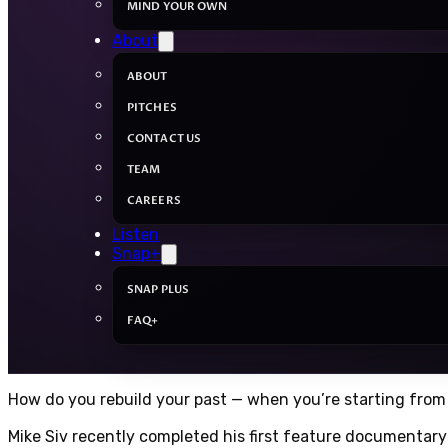
MIND YOUR OWN
About
ABOUT
PITCHES
CONTACT US
TEAM
CAREERS
Listen
Snap+
SNAP PLUS
FAQ+
How do you rebuild your past — when you’re starting from
Mike Siv recently completed his first feature documentary f