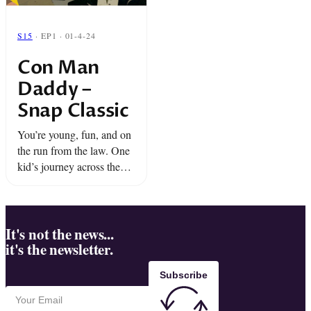
S15
· EP1 · 01-4-24
Con Man
Daddy –
Snap Classic
You’re young, fun, and on
the run from the law. One
kid’s journey across the
Deep South leads to a big
confrontation with the man
who inspired it all… Con
...
It's not the news...
it's the newsletter.
Subscribe