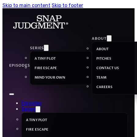
Skip to main content
Skip to footer
ABOUT
SERIES
ABOUT
A TINY PLOT
PITCHES
EPISODES
FIRE ESCAPE
CONTACT US
MIND YOUR OWN
TEAM
CAREERS
Episodes
Series
A TINY PLOT
FIRE ESCAPE