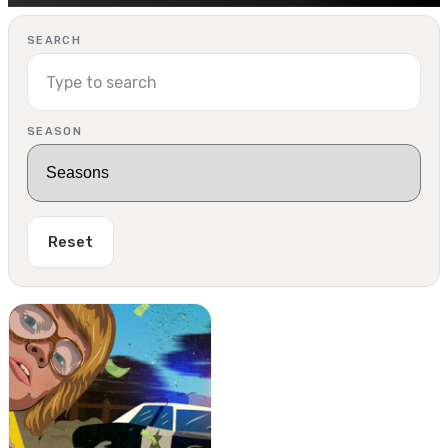
SEARCH
SEASON
Reset