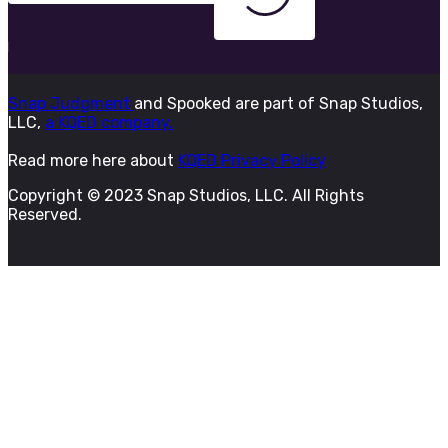
Snap Judgment
and Spooked are part of Snap Studios,
LLC,
a KQED company.
Read more here about
KQED Privacy Policy
Copyright © 2023 Snap Studios, LLC. All Rights
Reserved.