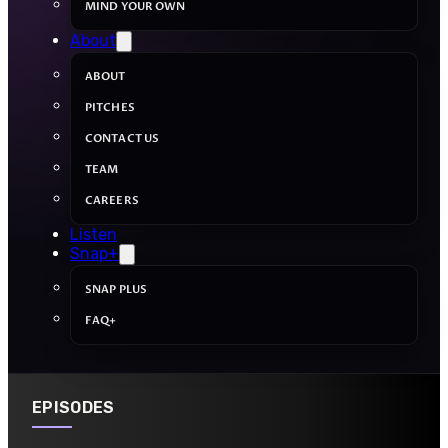
MIND YOUR OWN
About
ABOUT
PITCHES
CONTACT US
TEAM
CAREERS
Listen
Snap+
SNAP PLUS
FAQ+
EPISODES