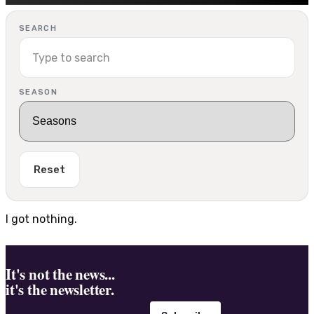
SEARCH
SEASON
Reset
I got nothing.
It's not the news...
it's the newsletter.