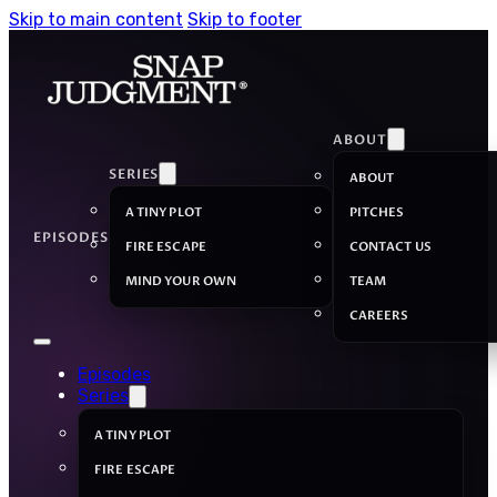
Skip to main content
Skip to footer
ABOUT
SERIES
ABOUT
A TINY PLOT
PITCHES
EPISODES
FIRE ESCAPE
CONTACT US
MIND YOUR OWN
TEAM
CAREERS
Episodes
Series
A TINY PLOT
FIRE ESCAPE