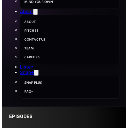
MIND YOUR OWN
About
ABOUT
PITCHES
CONTACT US
TEAM
CAREERS
Listen
Snap+
SNAP PLUS
FAQ+
EPISODES