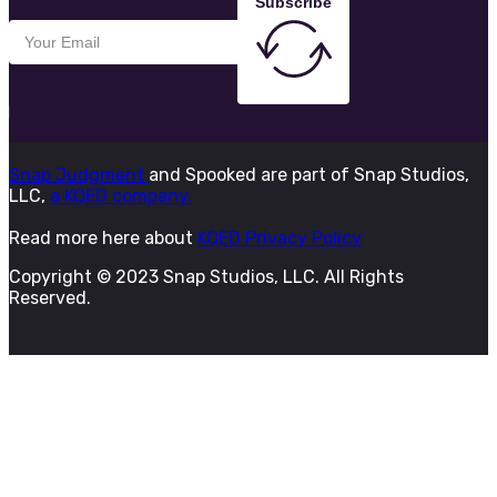
Subscribe
Snap Judgment
and Spooked are part of Snap Studios,
LLC,
a KQED company.
Read more here about
KQED Privacy Policy
Copyright © 2023 Snap Studios, LLC. All Rights
Reserved.