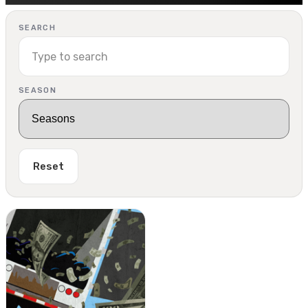
SEARCH
SEASON
Reset