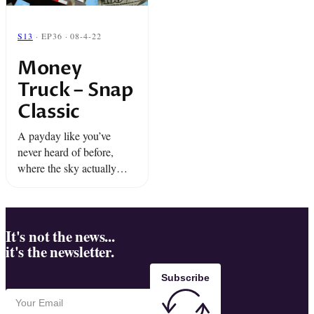
S13
· EP36 · 08-4-22
Money
Truck – Snap
Classic
A payday like you’ve
never heard of before,
where the sky actually
rains down cold hard
cash.
It's not the news...
it's the newsletter.
Subscribe