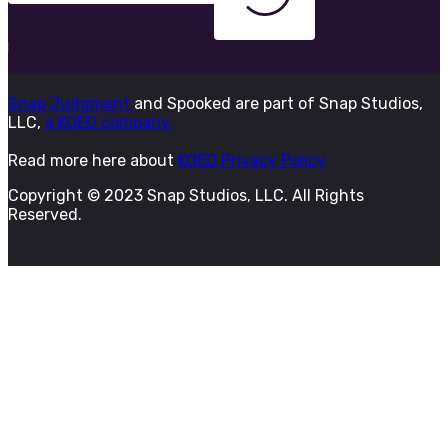
Snap Judgment
and Spooked are part of Snap Studios,
LLC,
a KQED company.
Read more here about
KQED Privacy Policy
Copyright © 2023 Snap Studios, LLC. All Rights
Reserved.