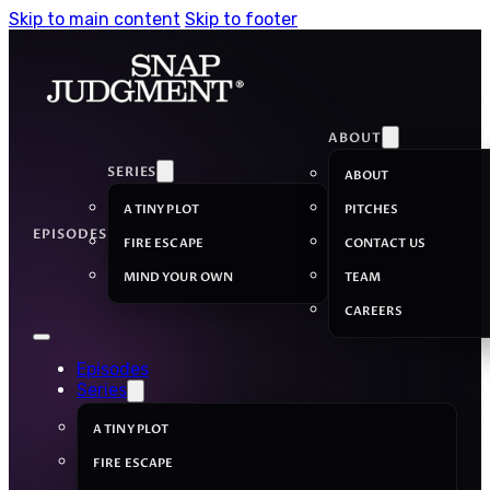
Skip to main content
Skip to footer
ABOUT
SERIES
ABOUT
A TINY PLOT
PITCHES
EPISODES
FIRE ESCAPE
CONTACT US
MIND YOUR OWN
TEAM
CAREERS
Episodes
Series
A TINY PLOT
FIRE ESCAPE