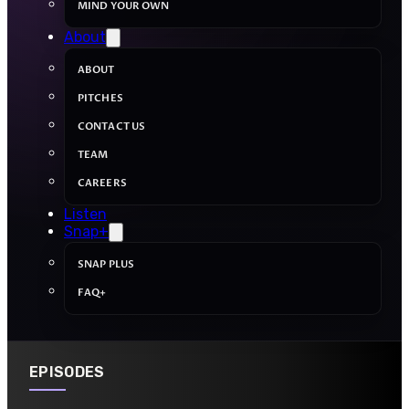
MIND YOUR OWN
About
ABOUT
PITCHES
CONTACT US
TEAM
CAREERS
Listen
Snap+
SNAP PLUS
FAQ+
EPISODES