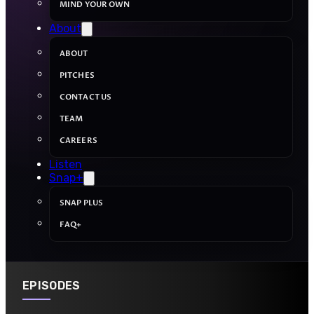
MIND YOUR OWN
About
ABOUT
PITCHES
CONTACT US
TEAM
CAREERS
Listen
Snap+
SNAP PLUS
FAQ+
EPISODES