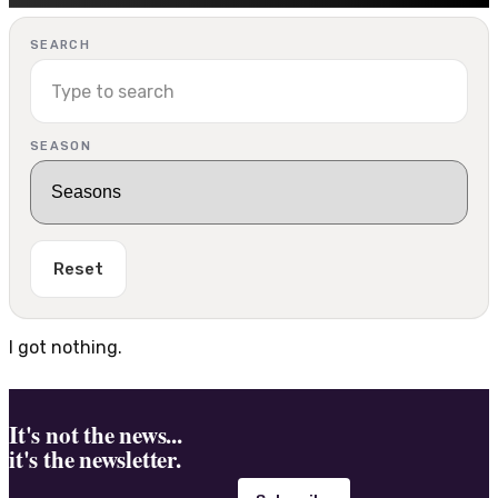
SEARCH
SEASON
Reset
I got nothing.
It's not the news...
it's the newsletter.