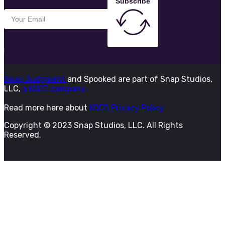
Subscribe
Snap Judgment
and Spooked are part of Snap Studios,
LLC,
a KQED company.
Read more here about
KQED Privacy Policy
Copyright © 2023 Snap Studios, LLC. All Rights
Reserved.