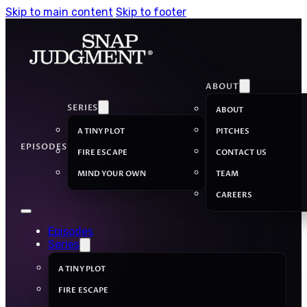
Skip to main content
Skip to footer
ABOUT
SERIES
ABOUT
A TINY PLOT
PITCHES
EPISODES
FIRE ESCAPE
CONTACT US
MIND YOUR OWN
TEAM
CAREERS
Episodes
Series
A TINY PLOT
FIRE ESCAPE