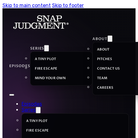
Skip to main content
Skip to footer
ABOUT
SERIES
ABOUT
A TINY PLOT
PITCHES
EPISODES
FIRE ESCAPE
CONTACT US
MIND YOUR OWN
TEAM
CAREERS
Episodes
Series
A TINY PLOT
FIRE ESCAPE