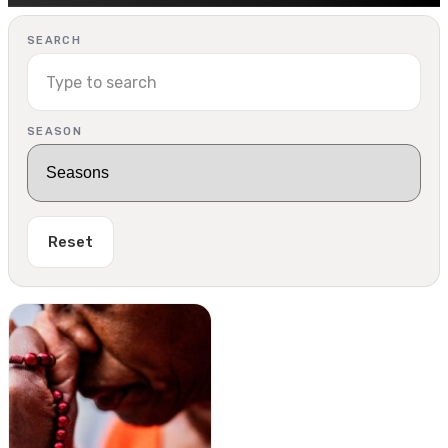
SEARCH
SEASON
Reset