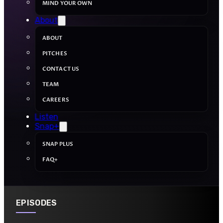
MIND YOUR OWN
About
ABOUT
PITCHES
CONTACT US
TEAM
CAREERS
Listen
Snap+
SNAP PLUS
FAQ+
EPISODES