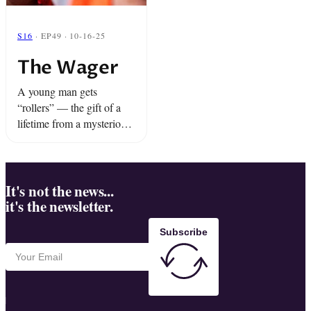
S16
· EP49 · 10-16-25
The Wager
A young man gets
“rollers” — the gift of a
lifetime from a mysterious
friend. Plus, an epic mixup
at the funeral home is
about to bring the house
down.
It's not the news...
it's the newsletter.
Subscribe