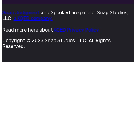
Snap Judgment
and Spooked are part of Snap Studios,
LLC,
a KQED company.
Read more here about
KQED Privacy Policy
Copyright © 2023 Snap Studios, LLC. All Rights
Reserved.