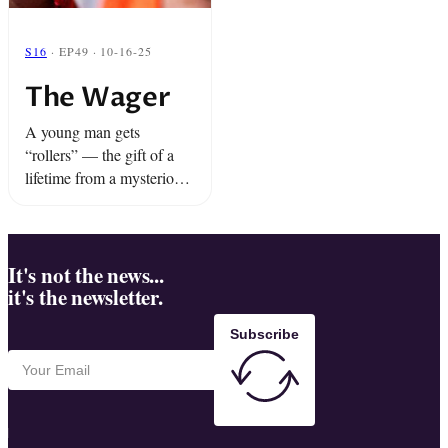
S16
· EP49 · 10-16-25
The Wager
A young man gets
“rollers” — the gift of a
lifetime from a mysterious
friend. Plus, an epic mixup
at the funeral home is
about to bring the house
down.
It's not the news...
it's the newsletter.
Subscribe