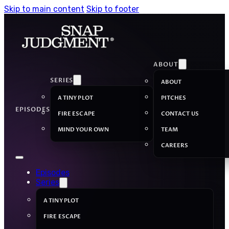
Skip to main content
Skip to footer
ABOUT
SERIES
ABOUT
A TINY PLOT
PITCHES
EPISODES
FIRE ESCAPE
CONTACT US
MIND YOUR OWN
TEAM
CAREERS
Episodes
Series
A TINY PLOT
FIRE ESCAPE