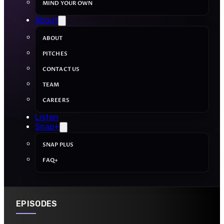
MIND YOUR OWN
About
ABOUT
PITCHES
CONTACT US
TEAM
CAREERS
Listen
Snap+
SNAP PLUS
FAQ+
EPISODES