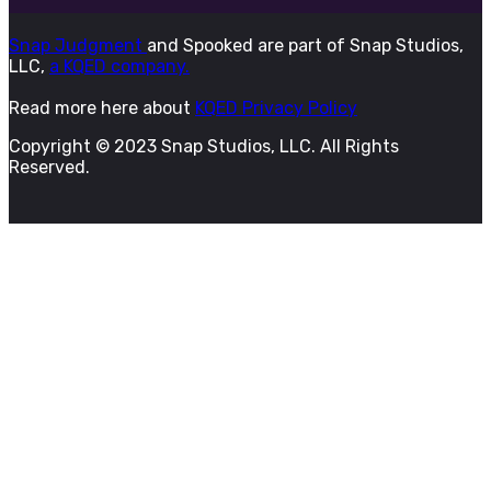
Snap Judgment
and Spooked are part of Snap Studios,
LLC,
a KQED company.
Read more here about
KQED Privacy Policy
Copyright © 2023 Snap Studios, LLC. All Rights
Reserved.