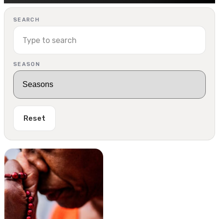
SEARCH
SEASON
Reset