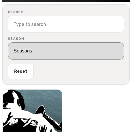
SEARCH
SEASON
Reset