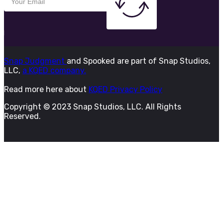
Snap Judgment
and Spooked are part of Snap Studios,
LLC,
a KQED company.
Read more here about
KQED Privacy Policy
Copyright © 2023 Snap Studios, LLC. All Rights
Reserved.