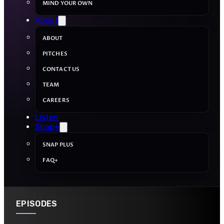
MIND YOUR OWN
About
ABOUT
PITCHES
CONTACT US
TEAM
CAREERS
Listen
Snap+
SNAP PLUS
FAQ+
EPISODES