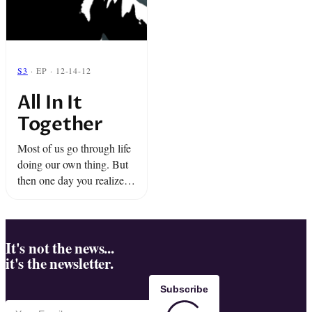
S3
· EP · 12-14-12
All In It
Together
Most of us go through life
doing our own thing. But
then one day you realize
that some of those random
strangers are actually on
your team.
It's not the news...
it's the newsletter.
Subscribe