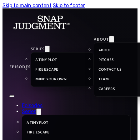
Skip to main content
Skip to footer
ABOUT
SERIES
ABOUT
A TINY PLOT
PITCHES
EPISODES
FIRE ESCAPE
CONTACT US
MIND YOUR OWN
TEAM
CAREERS
Episodes
Series
A TINY PLOT
FIRE ESCAPE