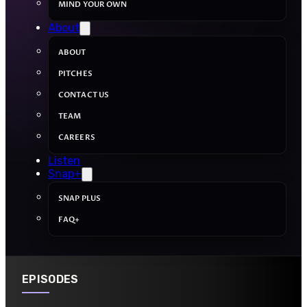
MIND YOUR OWN
About
ABOUT
PITCHES
CONTACT US
TEAM
CAREERS
Listen
Snap+
SNAP PLUS
FAQ+
EPISODES