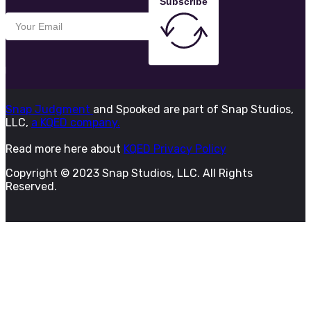
Subscribe
Snap Judgment
and Spooked are part of Snap Studios,
LLC,
a KQED company.
Read more here about
KQED Privacy Policy
Copyright © 2023 Snap Studios, LLC. All Rights
Reserved.