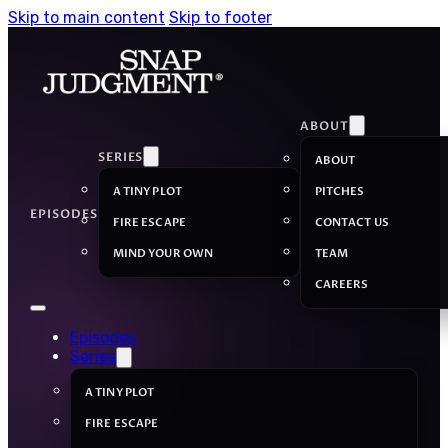
Skip to main content
Skip to footer
ABOUT
SERIES
ABOUT
A TINY PLOT
PITCHES
EPISODES
FIRE ESCAPE
CONTACT US
MIND YOUR OWN
TEAM
CAREERS
Episodes
Series
A TINY PLOT
FIRE ESCAPE