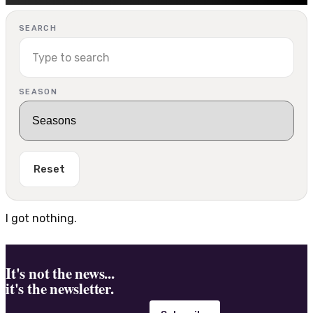
SEARCH
SEASON
Reset
I got nothing.
It's not the news...
it's the newsletter.