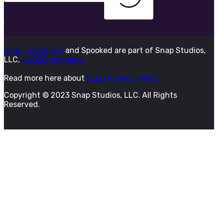
Snap Judgment
and Spooked are part of Snap Studios,
LLC,
a KQED company.
Read more here about
KQED Privacy Policy
Copyright © 2023 Snap Studios, LLC. All Rights
Reserved.