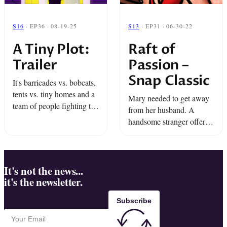
S16
· EP36 · 08-19-25
S13
· EP31 · 06-30-22
A Tiny Plot:
Raft of
Trailer
Passion –
Snap Classic
It's barricades vs. bobcats,
tents vs. tiny homes and a
Mary needed to get away
team of people fighting to
from her husband. A
stay together. Listen to a
handsome stranger offered
radical experiment in
her a way out. All she had
freedom that puts an entire
to do was participate in the
city under ...
strangest group experiment
of all ...
It's not the news...
it's the newsletter.
Subscribe