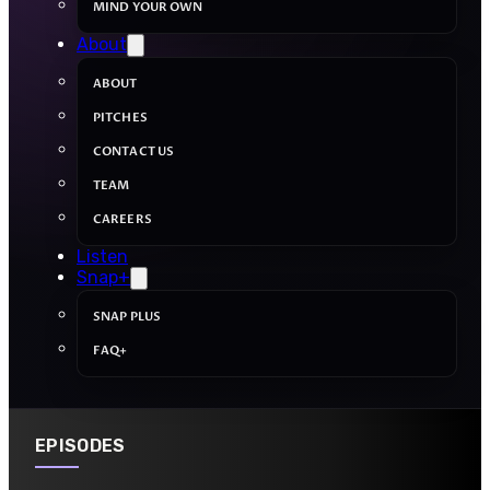
MIND YOUR OWN
About
ABOUT
PITCHES
CONTACT US
TEAM
CAREERS
Listen
Snap+
SNAP PLUS
FAQ+
EPISODES