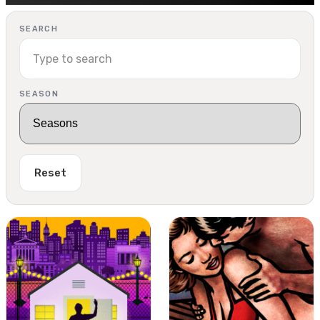
SEARCH
SEASON
Reset