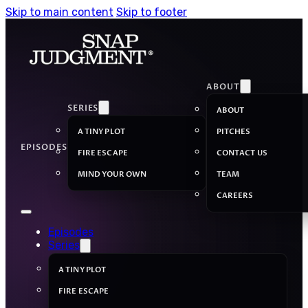
Skip to main content
Skip to footer
ABOUT
SERIES
ABOUT
A TINY PLOT
PITCHES
EPISODES
FIRE ESCAPE
CONTACT US
MIND YOUR OWN
TEAM
CAREERS
Episodes
Series
A TINY PLOT
FIRE ESCAPE