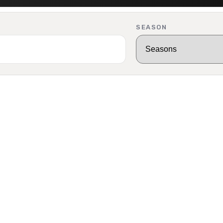
SEASON