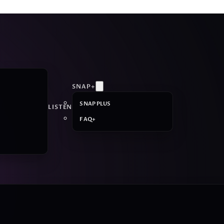
SNAP+
SNAP PLUS
LISTEN
FAQ+