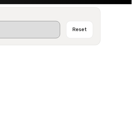
Reset