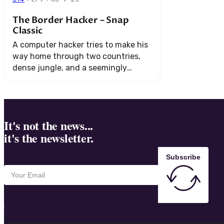
The Border Hacker – Snap
Classic
A computer hacker tries to make his
way home through two countries,
dense jungle, and a seemingly
endless string of technical
challenges.
It's not the news...
it's the newsletter.
Subscribe