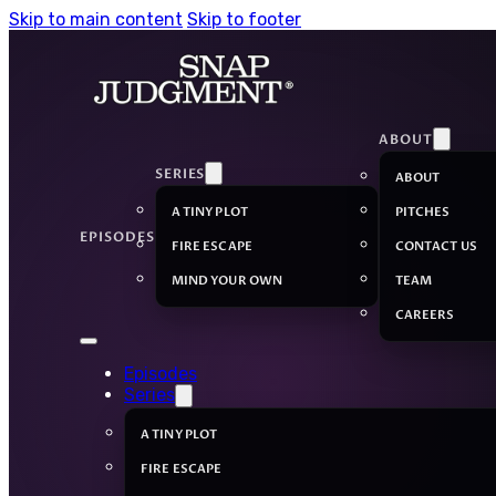
Skip to main content
Skip to footer
ABOUT
SERIES
ABOUT
A TINY PLOT
PITCHES
EPISODES
FIRE ESCAPE
CONTACT US
MIND YOUR OWN
TEAM
CAREERS
Episodes
Series
A TINY PLOT
FIRE ESCAPE