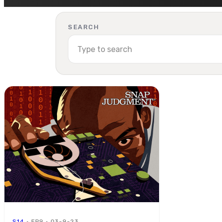
SEARCH
S14
· EP9 · 03-9-23