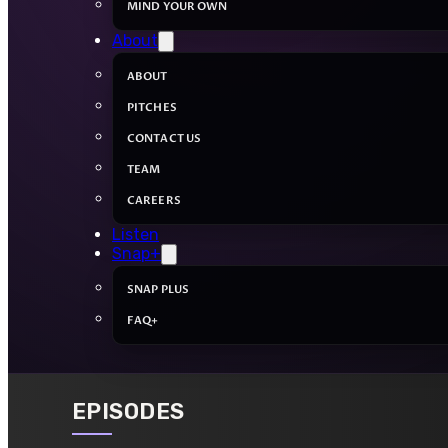
MIND YOUR OWN
About
ABOUT
PITCHES
CONTACT US
TEAM
CAREERS
Listen
Snap+
SNAP PLUS
FAQ+
EPISODES