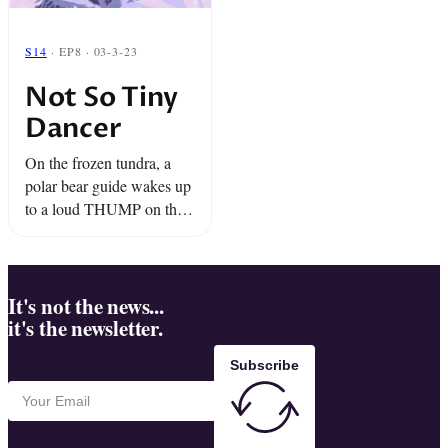
S14
· EP8 · 03-3-23
Not So Tiny
Dancer
On the frozen tundra, a
polar bear guide wakes up
to a loud THUMP on the
side of his ice buggy. It’s
his 1,000 pound buddy,
Dancer. And he wants ...
It's not the news...
it's the newsletter.
Subscribe