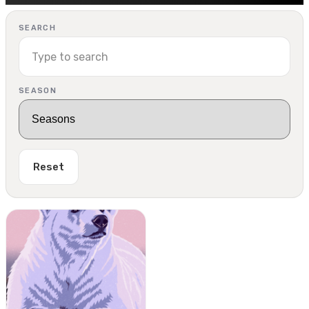
SEARCH
SEASON
Reset