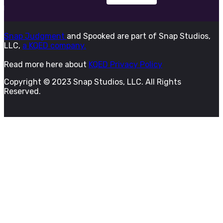
Snap Judgment
and Spooked are part of Snap Studios,
LLC,
a KQED company.
Read more here about
KQED Privacy Policy
Copyright © 2023 Snap Studios, LLC. All Rights
Reserved.