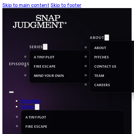
Skip to main content
Skip to footer
ABOUT
SERIES
ABOUT
A TINY PLOT
PITCHES
EPISODES
FIRE ESCAPE
CONTACT US
MIND YOUR OWN
TEAM
CAREERS
Episodes
Series
A TINY PLOT
FIRE ESCAPE