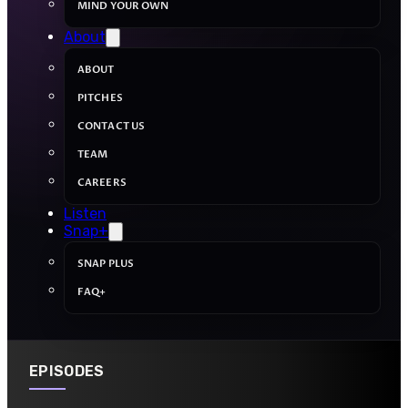
MIND YOUR OWN
About
ABOUT
PITCHES
CONTACT US
TEAM
CAREERS
Listen
Snap+
SNAP PLUS
FAQ+
EPISODES