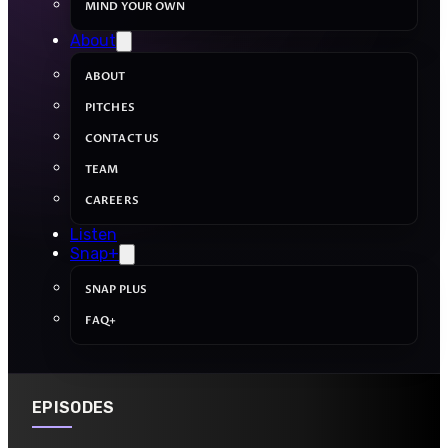
MIND YOUR OWN
About
ABOUT
PITCHES
CONTACT US
TEAM
CAREERS
Listen
Snap+
SNAP PLUS
FAQ+
EPISODES