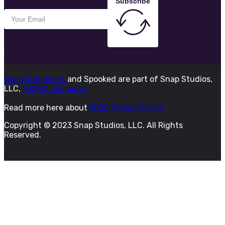
Subscribe
Snap Judgment
and Spooked are part of Snap Studios,
LLC,
a KQED company.
Read more here about
KQED Privacy Policy
Copyright © 2023 Snap Studios, LLC. All Rights
Reserved.