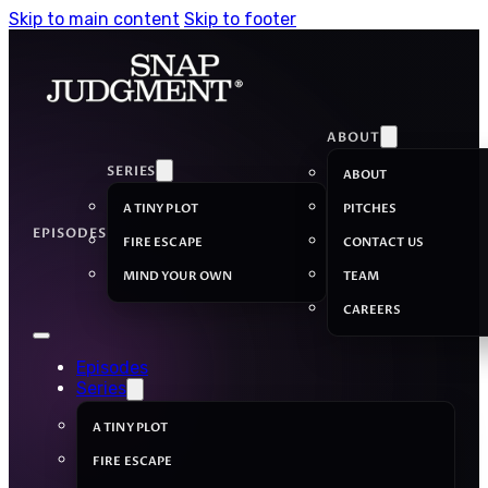
Skip to main content
Skip to footer
ABOUT
SERIES
ABOUT
A TINY PLOT
PITCHES
EPISODES
FIRE ESCAPE
CONTACT US
MIND YOUR OWN
TEAM
CAREERS
Episodes
Series
A TINY PLOT
FIRE ESCAPE