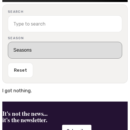
SEARCH
SEASON
Reset
I got nothing.
It's not the news...
it's the newsletter.