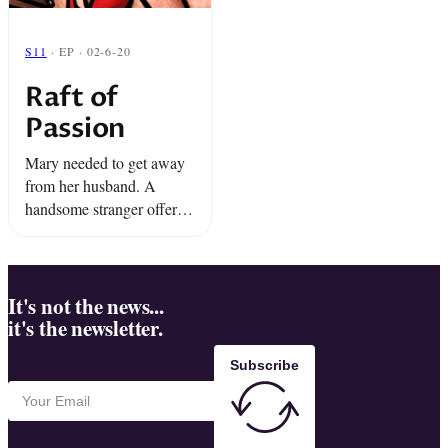
S11
· EP · 02-6-20
Raft of
Passion
Mary needed to get away
from her husband. A
handsome stranger offered
her a way out. All she had
to do was participate in the
strangest group experiment
of all ...
It's not the news...
it's the newsletter.
Subscribe