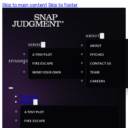
Skip to main content
Skip to footer
ABOUT
SERIES
ABOUT
A TINY PLOT
PITCHES
EPISODES
FIRE ESCAPE
CONTACT US
MIND YOUR OWN
TEAM
CAREERS
Episodes
Series
A TINY PLOT
FIRE ESCAPE