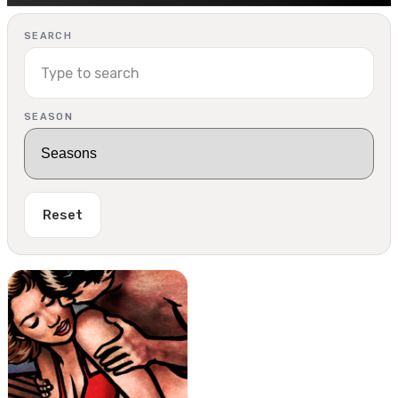
SEARCH
SEASON
Reset