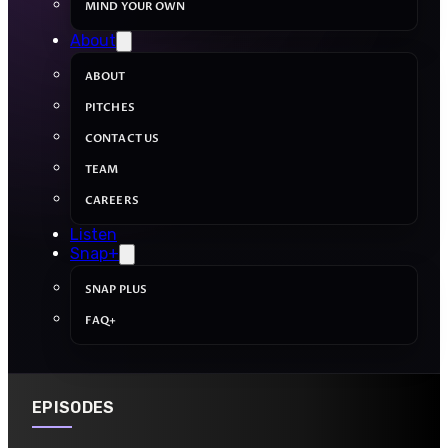
MIND YOUR OWN
About
ABOUT
PITCHES
CONTACT US
TEAM
CAREERS
Listen
Snap+
SNAP PLUS
FAQ+
EPISODES