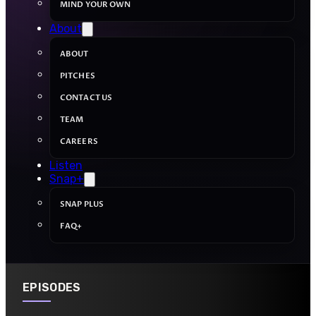
MIND YOUR OWN
About
ABOUT
PITCHES
CONTACT US
TEAM
CAREERS
Listen
Snap+
SNAP PLUS
FAQ+
EPISODES