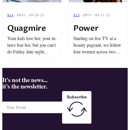
S14
· EP41 · 09-28-23
S13
· EP37 · 08-11-22
Quagmire
Power
Your kids love her, your in-
Starting on live TV at a
laws fear her, but you can't
beauty pageant, we follow
do Friday date night
four women across two
without QANanny. The
referendums to explore the
ice is cracking on Lake
consequences of talking
Huron... will it break the
about abortion and
bond between ...
discover the quiet power
It's not the news...
it's the newsletter.
and hidden ...
Subscribe