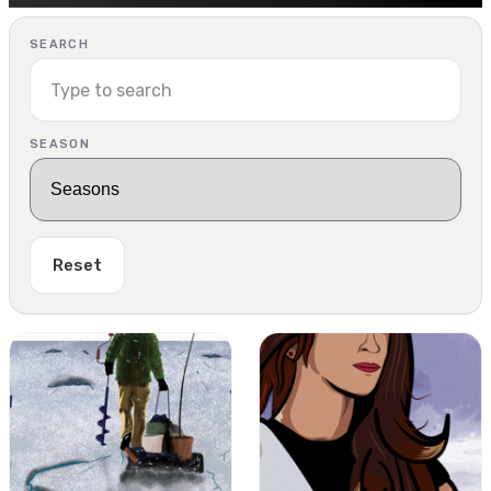
SEARCH
SEASON
Reset