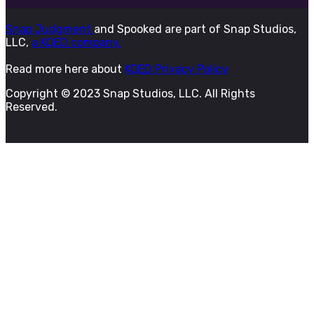
Snap Judgment
and Spooked are part of Snap Studios,
LLC,
a KQED company.
Read more here about
KQED Privacy Policy
Copyright © 2023 Snap Studios, LLC. All Rights
Reserved.