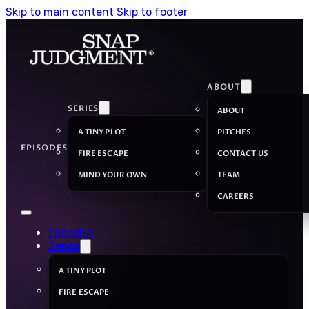
Skip to main content
Skip to footer
ABOUT
SERIES
ABOUT
A TINY PLOT
PITCHES
EPISODES
FIRE ESCAPE
CONTACT US
MIND YOUR OWN
TEAM
CAREERS
Episodes
Series
A TINY PLOT
FIRE ESCAPE