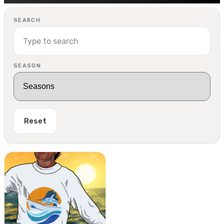
SEARCH
SEASON
Reset