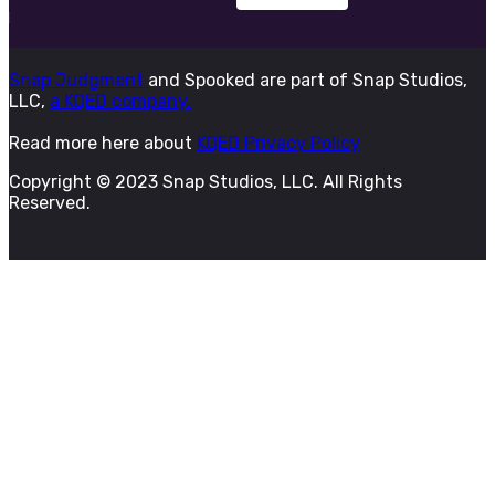
Snap Judgment
and Spooked are part of Snap Studios,
LLC,
a KQED company.
Read more here about
KQED Privacy Policy
Copyright © 2023 Snap Studios, LLC. All Rights
Reserved.