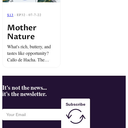
S13
· EP32 · 07-7-22
Mother
Nature
What's rich, buttery, and
tastes like opportunity?
Callo de Hacha. The
shellfish delicacy that gave
one Sinaloan town...
"White Gold Fever.” And
"Escape From Mammoth
It's not the news...
it's the newsletter.
Pool," the harrowing
rescue of ...
Subscribe