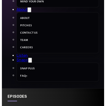
MIND YOUR OWN
About
ABOUT
PITCHES
CONTACT US
TEAM
CAREERS
Listen
Snap+
SNAP PLUS
FAQ+
EPISODES