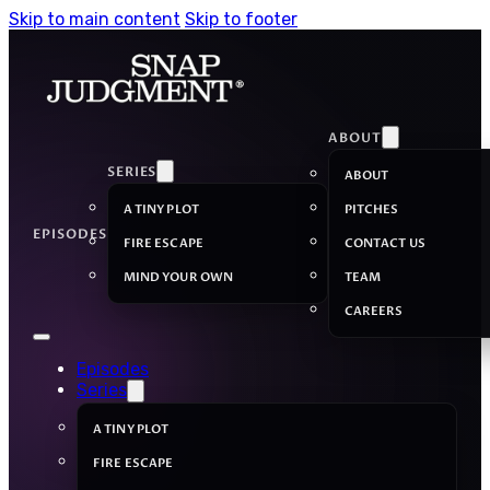
Skip to main content
Skip to footer
ABOUT
SERIES
ABOUT
A TINY PLOT
PITCHES
EPISODES
FIRE ESCAPE
CONTACT US
MIND YOUR OWN
TEAM
CAREERS
Episodes
Series
A TINY PLOT
FIRE ESCAPE